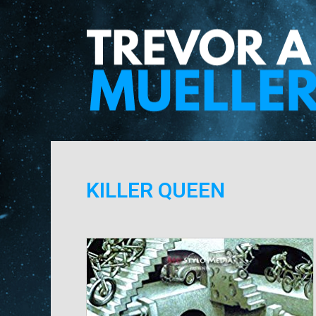
KILLER QUEEN