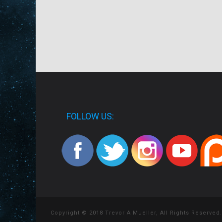
FOLLOW US:
Copyright © 2018 Trevor A Mueller, All Rights Reserved.