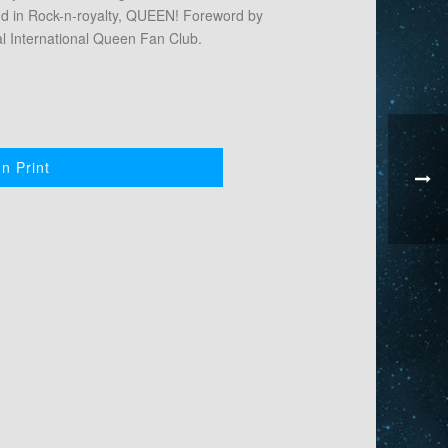
nd in Rock-n-royalty, QUEEN! Foreword by
ial International Queen Fan Club.
n Print