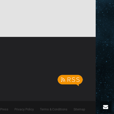
Press
Privacy Policy
Terms & Conditions
Sitemap