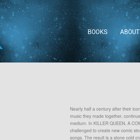
BOOKS
ABOUT
Nearly half a century after their ic
music they made together, continue 
medium. In KILLER QUEEN, A COMI
challenged to create new comic stori
songs. The result is a stone cold cra