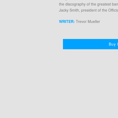
the discography of the greatest ba
Jacky Smith, president of the Offic
WRITER:
Trevor Mueller
Buy I