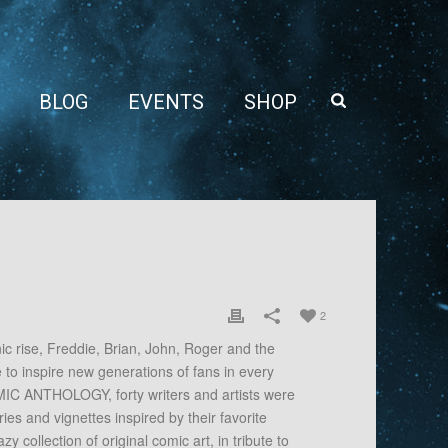
BLOG
EVENTS
SHOP
2
onic rise, Freddie, Brian, John, Roger and the
to inspire new generations of fans in every
C ANTHOLOGY, forty writers and artists were
es and vignettes inspired by their favorite
zy collection of original comic art, in tribute to