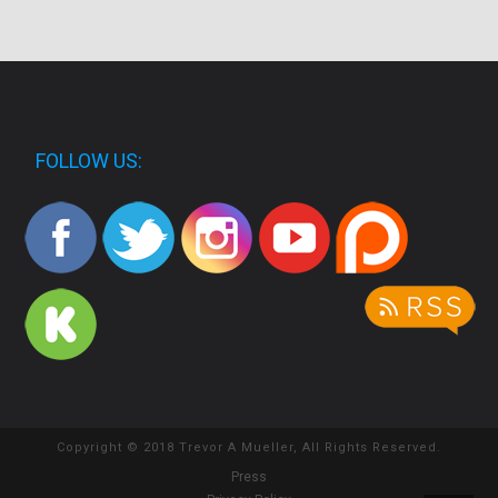
FOLLOW US:
Copyright © 2018 Trevor A Mueller, All Rights Reserved.
Press