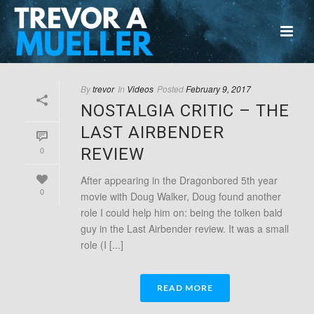
By
trevor
In
Videos
Posted
February 9, 2017
NOSTALGIA CRITIC – THE
LAST AIRBENDER
0
REVIEW
After appearing in the Dragonbored 5th year
0
movie with Doug Walker, Doug found another
role I could help him on: being the tolken bald
guy in the Last Airbender review. It was a small
role (I [...]
READ MORE