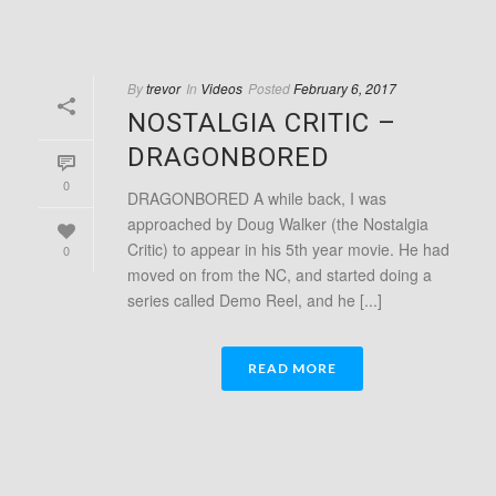
By
trevor
In
Videos
Posted
February 6, 2017
NOSTALGIA CRITIC –
DRAGONBORED
0
DRAGONBORED A while back, I was
approached by Doug Walker (the Nostalgia
Critic) to appear in his 5th year movie. He had
0
moved on from the NC, and started doing a
series called Demo Reel, and he [...]
READ MORE