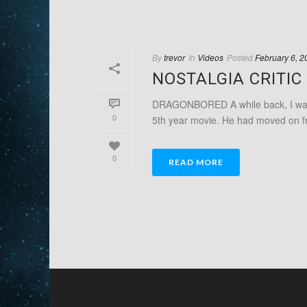
By
trevor
In
Videos
Posted
February 6, 2
NOSTALGIA CRITI
DRAGONBORED A while back, I was a
0
5th year movie. He had moved on fr
0
READ MORE