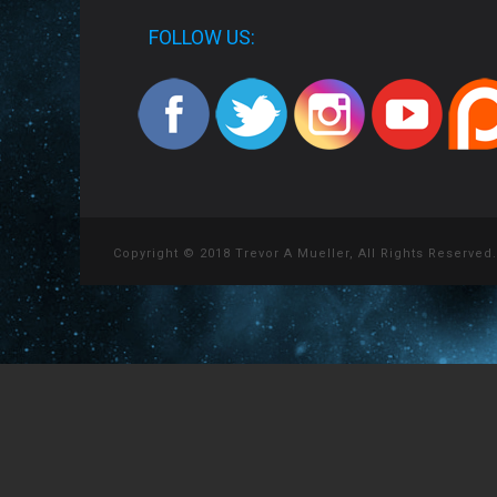
FOLLOW US:
Copyright © 2018 Trevor A Mueller, All Rights Reserved.