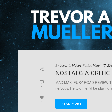
By
trevor
In
Videos
Posted
March 17, 20
NOSTALGIA CRITI
MAD MAX: FURY ROAD REVIEW This w
0
nervous. He told me I’d be playing a 
0
READ MORE