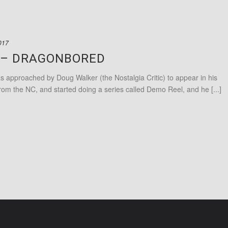
017
C – DRAGONBORED
pproached by Doug Walker (the Nostalgia Critic) to appear in his
om the NC, and started doing a series called Demo Reel, and he [...]