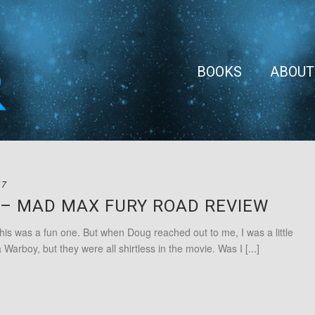
BOOKS
ABOUT
17
C – MAD MAX FURY ROAD REVIEW
as a fun one. But when Doug reached out to me, I was a little
Warboy, but they were all shirtless in the movie. Was I [...]