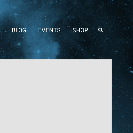
BLOG
EVENTS
SHOP