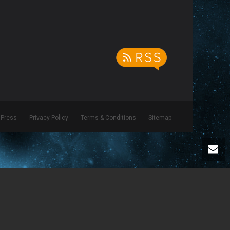
Press
Privacy Policy
Terms & Conditions
Sitemap