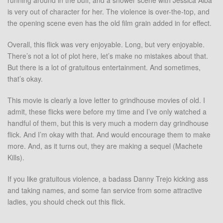
running around in the buff, and a shower scene with Jessica Alba
is very out of character for her. The violence is over-the-top, and
the opening scene even has the old film grain added in for effect.
Overall, this flick was very enjoyable. Long, but very enjoyable.
There’s not a lot of plot here, let’s make no mistakes about that.
But there is a lot of gratuitous entertainment. And sometimes,
that’s okay.
This movie is clearly a love letter to grindhouse movies of old. I
admit, these flicks were before my time and I’ve only watched a
handful of them, but this is very much a modern day grindhouse
flick. And I’m okay with that. And would encourage them to make
more. And, as it turns out, they are making a sequel (Machete
Kills).
If you like gratuitous violence, a badass Danny Trejo kicking ass
and taking names, and some fan service from some attractive
ladies, you should check out this flick.