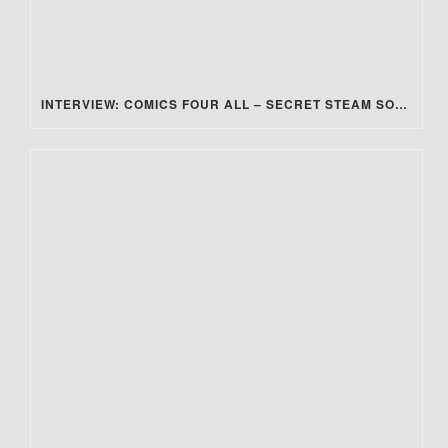
INTERVIEW: COMICS FOUR ALL – SECRET STEAM SOCIETY: MUSIC