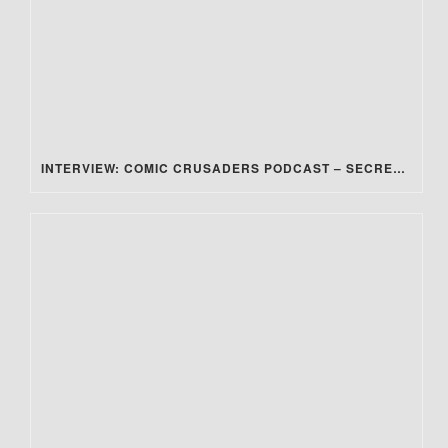
INTERVIEW: COMIC CRUSADERS PODCAST – SECRET STEAM SOCIETY