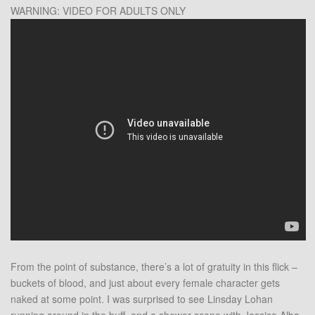
WARNING: VIDEO FOR ADULTS ONLY
From the point of substance, there’s a lot of gratuity in this flick –
buckets of blood, and just about every female character gets
naked at some point. I was surprised to see Linsday Lohan