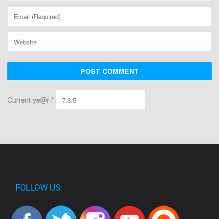
Current ye@r
*
FOLLOW US: