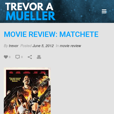
MOVIE REVIEW: MATCHETE
By
trevor
Posted
June 5, 2012
In
movie review
0
0