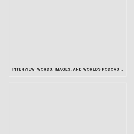
INTERVIEW: WORDS, IMAGES, AND WORLDS PODCAST – SECRET STEAM SOCIETY