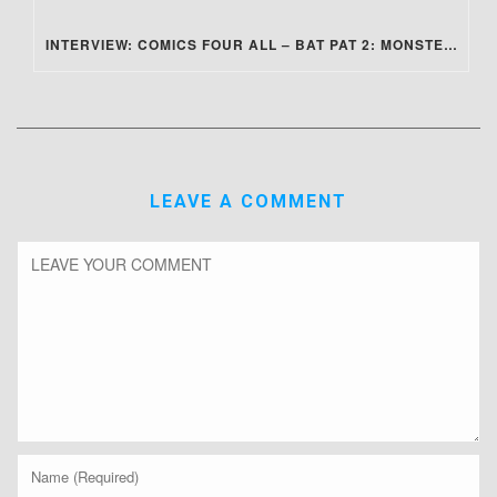
INTERVIEW: COMICS FOUR ALL – BAT PAT 2: MONSTER SLUMBER PARTY
LEAVE A COMMENT