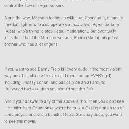
control the flow of illegal workers.
Along the way, Machete teams up with Luz (Rodriguez), a female
freedom fighter who also operates a taco stand; Agent Sartana
(Alba), who’s trying to stop illegal immigration…but eventually
joins the side of the Mexican workers; Padre (Marin), his priest
brother who has a lot of guns.
If you want to see Danny Trejo kill every dude in the most violent
way possible, sleep with every girl (and I mean EVERY girl)
including Lindsay Lohan, and basically be an all-around
Hollywood bad ass, then you should see this flick.
And if your answer to any of the above is “no,” then you didn’t see
the trailer from Grindhouse where he puts a Gatling gun on top of
a motorcycle and kills a bunch of fools. Seriously dude, you want
to see this movie.