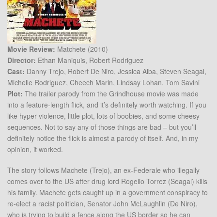
Movie Review:
Matchete (2010)
Director:
Ethan Maniquis, Robert Rodriguez
Cast:
Danny Trejo, Robert De Niro, Jessica Alba, Steven Seagal,
Michelle Rodriguez, Cheech Marin, Lindsay Lohan, Tom Savini
Plot:
The trailer parody from the Grindhouse movie was made
into a feature-length flick, and it’s definitely worth watching. If you
like hyper-violence, little plot, lots of boobies, and some cheesy
sequences. Not to say any of those things are bad – but you’ll
definitely notice the flick is almost a parody of itself. And, in my
opinion, it worked.
The story follows Machete (Trejo), an ex-Federale who illegally
comes over to the US after drug lord Rogelio Torrez (Seagal) kills
his family. Machete gets caught up in a government conspiracy to
re-elect a racist politician, Senator John McLaughlin (De Niro),
who is trying to build a fence along the US border so he can