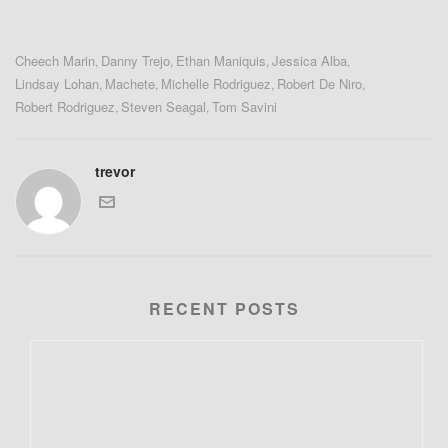
Cheech Marin
Danny Trejo
Ethan Maniquis
Jessica Alba
,
,
,
,
Lindsay Lohan
Machete
Michelle Rodriguez
Robert De Niro
,
,
,
,
Robert Rodriguez
Steven Seagal
Tom Savini
,
,
trevor
RECENT POSTS