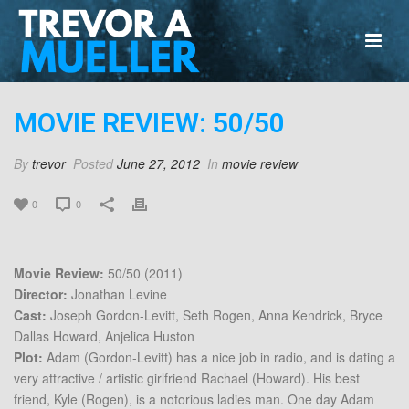
MOVIE REVIEW: 50/50
By
trevor
Posted
June 27, 2012
In
movie review
0
0
Movie Review:
50/50 (2011)
Director:
Jonathan Levine
Cast:
Joseph Gordon-Levitt, Seth Rogen, Anna Kendrick, Bryce
Dallas Howard, Anjelica Huston
Plot:
Adam (Gordon-Levitt) has a nice job in radio, and is dating a
very attractive / artistic girlfriend Rachael (Howard). His best
friend, Kyle (Rogen), is a notorious ladies man. One day Adam