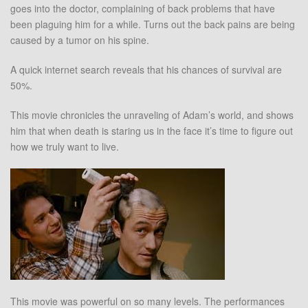
goes into the doctor, complaining of back problems that have
been plaguing him for a while. Turns out the back pains are being
caused by a tumor on his spine.
A quick internet search reveals that his chances of survival are
50%.
This movie chronicles the unraveling of Adam’s world, and shows
him that when death is staring us in the face it’s time to figure out
how we truly want to live.
This movie was powerful on so many levels. The performances