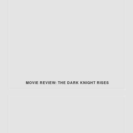
MOVIE REVIEW: THE DARK KNIGHT RISES