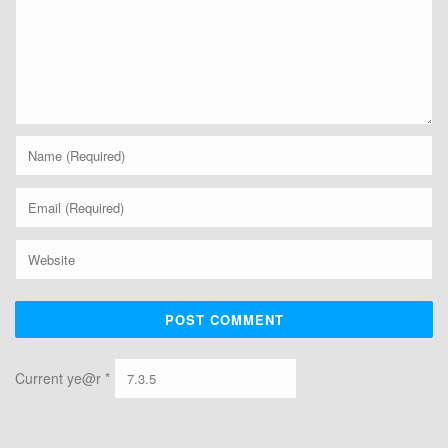
Current ye@r
*