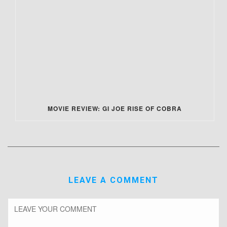
MOVIE REVIEW: GI JOE RISE OF COBRA
LEAVE A COMMENT