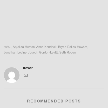
50/50
Anjelica Huston
Anna Kendrick
Bryce Dallas Howard
,
,
,
,
Jonathan Levine
Joseph Gordon-Levitt
Seth Rogen
,
,
trevor
RECOMMENDED POSTS