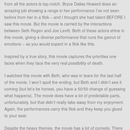
from all the actors is top-notch. Bryce Dallas Howard does an
amazing job showing a range in her performance I’ve not seen
before from her in a flick – and I thought she had talent BEFORE I
saw this movie. But the movie is carried by the interactions
between Seth Rogen and Joe Levitt. Both of these actors shine in
this movie, giving a diverse performance that runs the gamut of
emotions – as you would expect in a flick like this.
Inspired by a true story, this movie captures the priorities one
faces when they face the very real possibility of death.
I watched this movie with Beth, who was in tears for the last half
of the movie. I won’t spoil the ending, but Beth and I didn’t see it
coming (but let’s be honest, you have a 50/50 change of guessing
what happens). The movie does have a lot of predictable parts,
unfortunately, but that didn’t really take away from my enjoyment.
Again, the performances carry this flick and they keep you glued
to your seat.
Despite the heavy themes, the movie has a lot of comedy. There