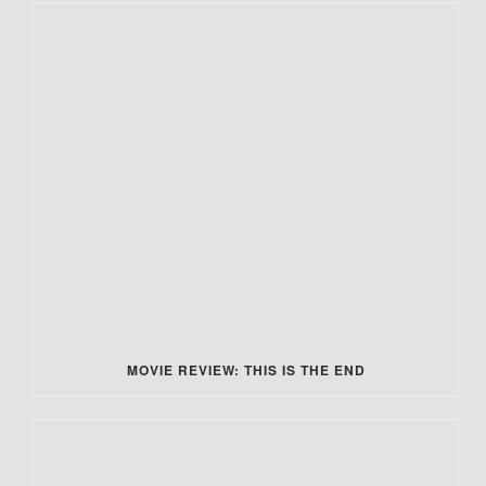
MOVIE REVIEW: THIS IS THE END