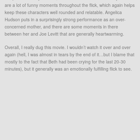
are a lot of funny moments throughout the flick, which again helps
keep these characters well rounded and relatable. Angelica
Hudson puts in a surprisingly strong performance as an over-
concerned mother, and there are some moments in there
between her and Joe Levitt that are generally heartwarming.
Overall, I really dug this movie. I wouldn’t watch it over and over
again (hell, I was almost in tears by the end of it…but I blame that
mostly to the fact that Beth had been crying for the last 20-30
minutes), but it generally was an emotionally fulfilling flick to see.