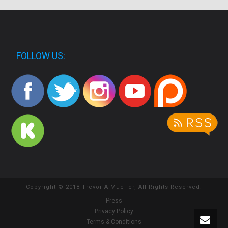
FOLLOW US:
Copyright © 2018 Trevor A Mueller, All Rights Reserved.
Press
Privacy Policy
Terms & Conditions