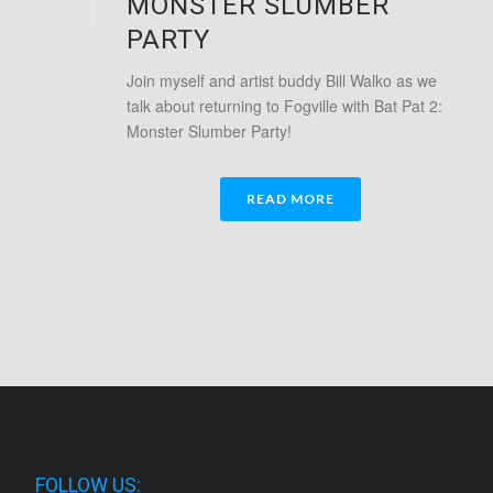
MONSTER SLUMBER
PARTY
Join myself and artist buddy Bill Walko as we
talk about returning to Fogville with Bat Pat 2:
Monster Slumber Party!
READ MORE
FOLLOW US: