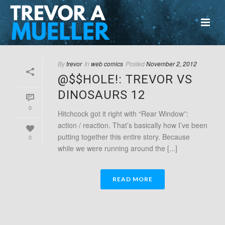
By
trevor
In
web comics
Posted
November 2, 2012
@$$HOLE!: TREVOR VS
DINOSAURS 12
0
Hitchcock got it right with “Rear Window”:
action / reaction. That’s basically how I’ve been
putting together this entire story. Because
0
while we were running around the [...]
READ MORE