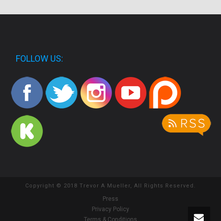
FOLLOW US:
Copyright © 2018 Trevor A Mueller, All Rights Reserved.
Press
Privacy Policy
Terms & Conditions