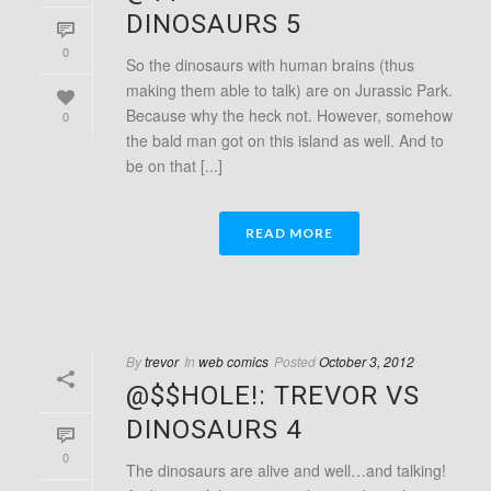
DINOSAURS 5
0
So the dinosaurs with human brains (thus
making them able to talk) are on Jurassic Park.
Because why the heck not. However, somehow
0
the bald man got on this island as well. And to
be on that [...]
READ MORE
By
trevor
In
web comics
Posted
October 3, 2012
@$$HOLE!: TREVOR VS
DINOSAURS 4
0
The dinosaurs are alive and well…and talking!