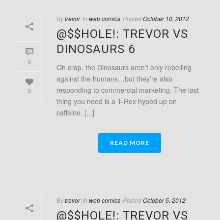
By
trevor
In
web comics
Posted
October 10, 2012
@$$HOLE!: TREVOR VS
DINOSAURS 6
0
Oh crap, the Dinosaurs aren’t only rebelling
against the humans…but they’re also
responding to commercial marketing. The last
0
thing you need is a T-Rex hyped up on
caffeine. [...]
READ MORE
By
trevor
In
web comics
Posted
October 5, 2012
@$$HOLE!: TREVOR VS