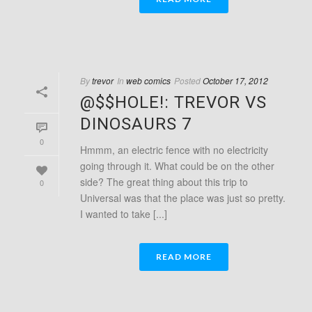
By
trevor
In
web comics
Posted
October 17, 2012
@$$HOLE!: TREVOR VS
DINOSAURS 7
0
Hmmm, an electric fence with no electricity
going through it. What could be on the other
side? The great thing about this trip to
0
Universal was that the place was just so pretty.
I wanted to take [...]
READ MORE