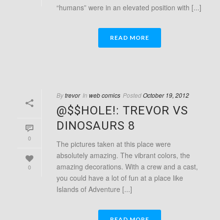
“humans” were in an elevated position with [...]
READ MORE
By
trevor
In
web comics
Posted
October 19, 2012
@$$HOLE!: TREVOR VS
DINOSAURS 8
0
The pictures taken at this place were
absolutely amazing. The vibrant colors, the
amazing decorations. With a crew and a cast,
0
you could have a lot of fun at a place like
Islands of Adventure [...]
READ MORE