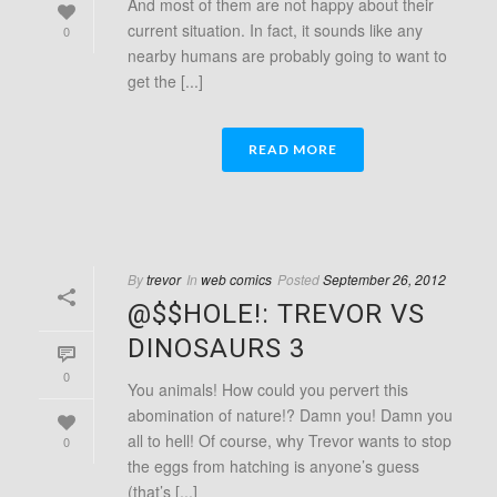
And most of them are not happy about their
current situation. In fact, it sounds like any
0
nearby humans are probably going to want to
get the [...]
READ MORE
By
trevor
In
web comics
Posted
September 26, 2012
@$$HOLE!: TREVOR VS
DINOSAURS 3
0
You animals! How could you pervert this
abomination of nature!? Damn you! Damn you
all to hell! Of course, why Trevor wants to stop
0
the eggs from hatching is anyone’s guess
(that’s [...]