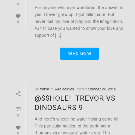
0
For anyone who ever wondered, the answer is
yes: I never grew up. I got taller, sure. But
never lost my love of play and the imagination.
0
### In case you wanted to show your love and
support of [...]
READ MORE
By
trevor
In
web comics
Posted
October 24, 2012
@$$HOLE!: TREVOR VS
DINOSAURS 9
0
And here’s where the water hosing came in!
This particular section of the park had a
“humans vs dinosaurs” water area. The
0