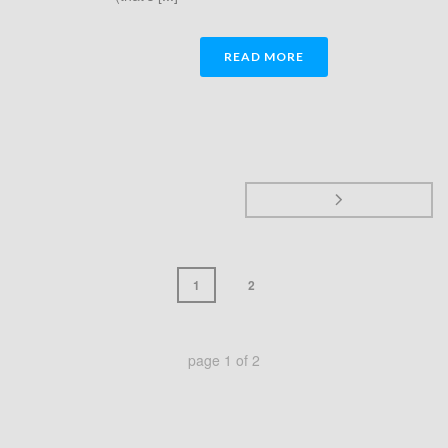
READ MORE
1
2
page
1
of
2