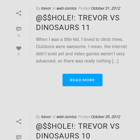
By
trevor
In
web comics
Posted
October 31, 2012
@$$HOLE!: TREVOR VS
DINOSAURS 11
0
When I was a little kid, I loved to climb trees.
Outdoors were awesome. I mean, the internet
didn’t exist yet and video games weren’t very
0
advanced, so there was really nothing [...]
READ MORE
By
trevor
In
web comics
Posted
October 26, 2012
@$$HOLE!: TREVOR VS
DINOSAURS 10