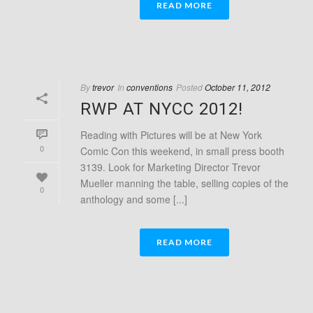
READ MORE
By
trevor
In
conventions
Posted
October 11, 2012
RWP AT NYCC 2012!
Reading with Pictures will be at New York
0
Comic Con this weekend, in small press booth
3139. Look for Marketing Director Trevor
Mueller manning the table, selling copies of the
0
anthology and some [...]
READ MORE