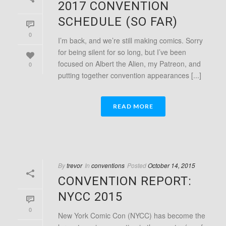
2017 CONVENTION
SCHEDULE (SO FAR)
0
I’m back, and we’re still making comics. Sorry
for being silent for so long, but I’ve been
focused on Albert the Alien, my Patreon, and
0
putting together convention appearances [...]
READ MORE
By
trevor
In
conventions
Posted
October 14, 2015
CONVENTION REPORT:
NYCC 2015
0
New York Comic Con (NYCC) has become the