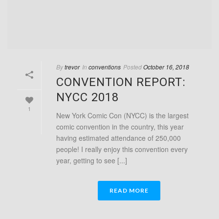
By
trevor
In
conventions
Posted
October 16, 2018
CONVENTION REPORT:
NYCC 2018
1
New York Comic Con (NYCC) is the largest
comic convention in the country, this year
having estimated attendance of 250,000
people! I really enjoy this convention every
year, getting to see [...]
READ MORE