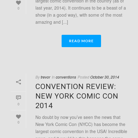
largest comic convention in the country (as of
last year, 2014). It continues to be a beast of a
0
show (in a good way), with some of the most
amazing and [...]
READ MORE
By
trevor
In
conventions
Posted
October 30, 2014
CONVENTION REVIEW:
NEW YORK COMIC CON
0
2014
No doubt by now you’ve seen the news that
0
New York Comic Con (NYCC) has become the
largest comic convention in the USA! Incredible