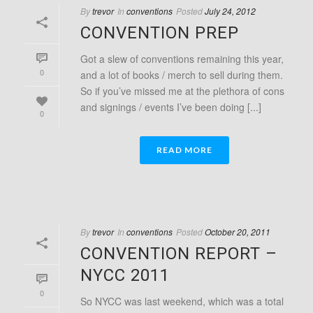
By
trevor
In
conventions
Posted
July 24, 2012
CONVENTION PREP
Got a slew of conventions remaining this year,
0
and a lot of books / merch to sell during them.
So if you’ve missed me at the plethora of cons
and signings / events I’ve been doing [...]
0
READ MORE
By
trevor
In
conventions
Posted
October 20, 2011
CONVENTION REPORT –
NYCC 2011
0
So NYCC was last weekend, which was a total