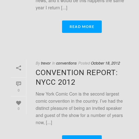
news, and it would be this happens the same
year I return [...]
READ MORE
By
trevor
In
conventions
Posted
October 18, 2012
CONVENTION REPORT:
NYCC 2012
0
New York Comic Con is the second largest
comic convention in the country. I’ve had the
distinct pleasure of being an invited speaker
0
and guest of the show for a number of years
now, [...]