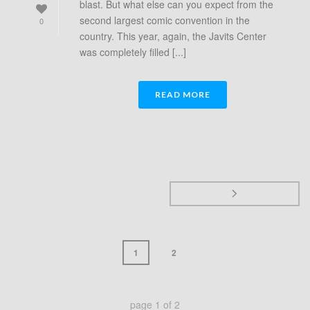
blast. But what else can you expect from the
second largest comic convention in the
0
country. This year, again, the Javits Center
was completely filled [...]
READ MORE
1
2
page
1
of
2