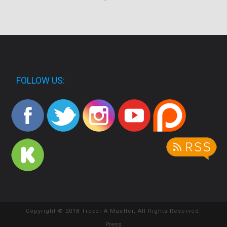
FOLLOW US:
Copyright © 2018 Trevor A Mueller, All Rights Reserved.
Press