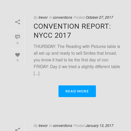
By
trevor
In
conventions
Posted
October 27, 2017
CONVENTION REPORT:
NYCC 2017
0
THURSDAY: The Reading with Pictures table is
all set up and ready to sell Smiles that broad,
you know it had to be the first day of con
0
FRIDAY: Day 2 we tried a slightly different table
[...]
READ MORE
By
trevor
In
conventions
Posted
January 13, 2017