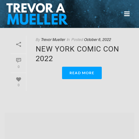
By
Trevor Mueller
In
Posted
October 6, 2022
NEW YORK COMIC CON
2022
0
READ MORE
0