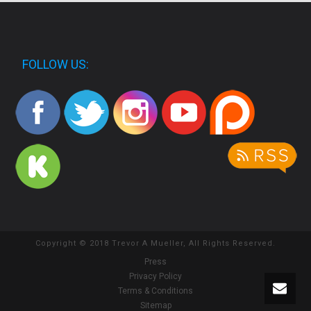
FOLLOW US:
Copyright © 2018 Trevor A Mueller, All Rights Reserved.
Press
Privacy Policy
Terms & Conditions
Sitemap