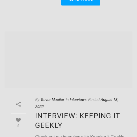
By
Trevor Mueller
In
Interviews
Posted
August 18,
2022
INTERVIEW: KEEPING IT
GEEKLY
5
Check out my interview with Keeping it Geekly,