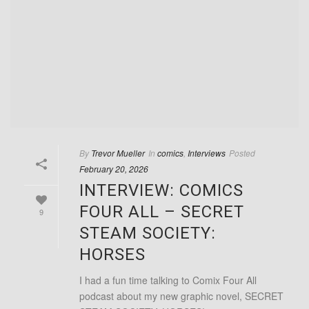
By
Trevor Mueller
In
comics
,
Interviews
Posted
February 20, 2026
INTERVIEW: COMICS
FOUR ALL – SECRET
9
STEAM SOCIETY:
HORSES
I had a fun time talking to Comix Four All
podcast about my new graphic novel, SECRET