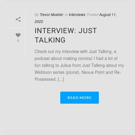
By
Trevor Mueller
In
Interviews
Posted
August 11,
2022
INTERVIEW: JUST
TALKING
5
Check out my interview with Just Talking, a
podcast about making comics! I had a lot of
fun talking to Julius from Just Talking about my
Webtoon series (plural), Nexus Point and Re-
Possessed. [...]
READ MORE