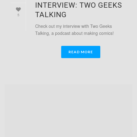
INTERVIEW: TWO GEEKS
TALKING
5
Check out my interview with Two Geeks
Talking, a podcast about making comics!
READ MORE