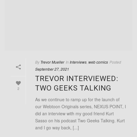
By
Trevor Mueller
In
Interviews
,
web comics
Posted
September 27, 2021
TREVOR INTERVIEWED:
TWO GEEKS TALKING
2
As we continue to ramp up for the launch of
our Webtoon Originals series, NEXUS POINT, I
did an interview with my good friend Kurt
Sasso on his podcast Two Geeks Talking. Kurt
and I go way back, [...]