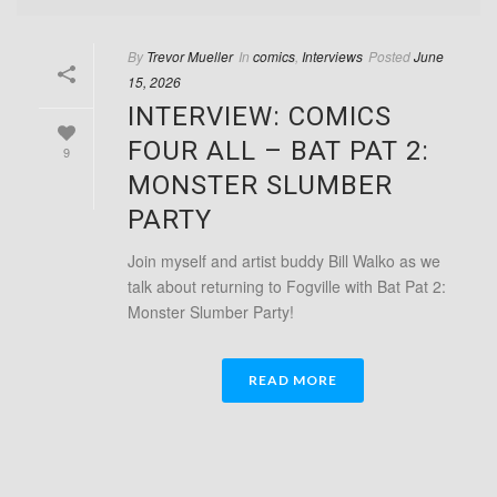
By
Trevor Mueller
In
comics
,
Interviews
Posted
June
15, 2026
INTERVIEW: COMICS
FOUR ALL – BAT PAT 2:
9
MONSTER SLUMBER
PARTY
Join myself and artist buddy Bill Walko as we
talk about returning to Fogville with Bat Pat 2:
Monster Slumber Party!
READ MORE