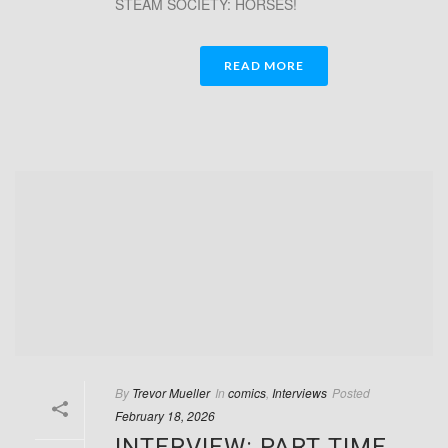
STEAM SOCIETY: HORSES!
READ MORE
By
Trevor Mueller
In
comics
,
Interviews
Posted
February 18, 2026
INTERVIEW: PART TIME