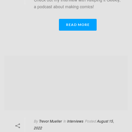
a podcast about making comics!
READ MORE
By
Trevor Mueller
In
Interviews
Posted
August 15,
2022