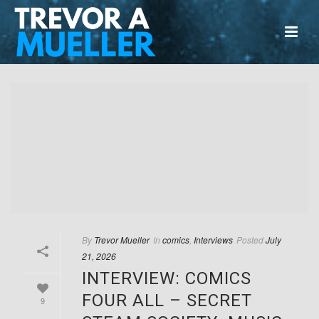
By
Trevor Mueller
In
comics
,
Interviews
Posted
July
21, 2026
INTERVIEW: COMICS
FOUR ALL – SECRET
9