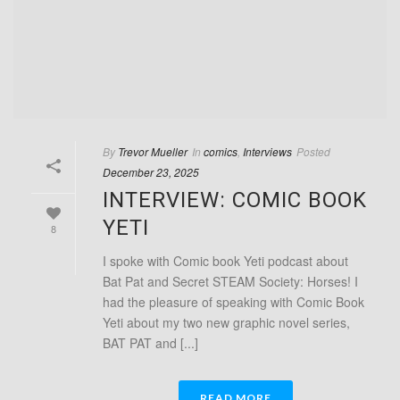
By
Trevor Mueller
In
comics
,
Interviews
Posted
December 23, 2025
INTERVIEW: COMIC BOOK
YETI
8
I spoke with Comic book Yeti podcast about
Bat Pat and Secret STEAM Society: Horses! I
had the pleasure of speaking with Comic Book
Yeti about my two new graphic novel series,
BAT PAT and [...]
READ MORE