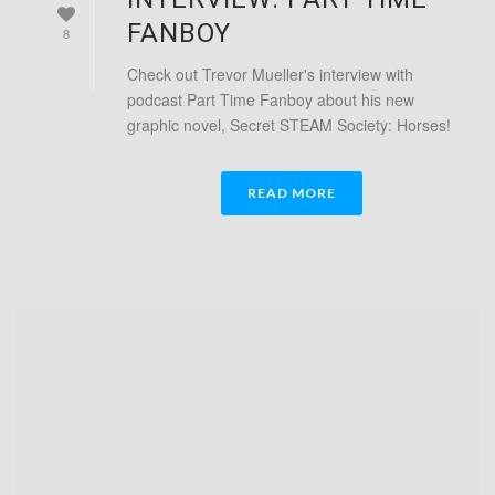
FANBOY
8
Check out Trevor Mueller's interview with
podcast Part Time Fanboy about his new
graphic novel, Secret STEAM Society: Horses!
READ MORE