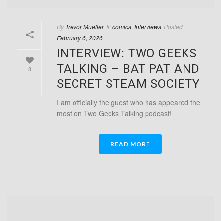
By
Trevor Mueller
In
comics
,
Interviews
Posted
February 6, 2026
INTERVIEW: TWO GEEKS
TALKING – BAT PAT AND
8
SECRET STEAM SOCIETY
I am officially the guest who has appeared the
most on Two Geeks Talking podcast!
READ MORE