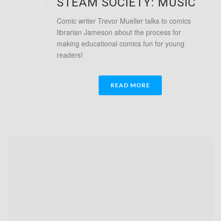
STEAM SOCIETY: MUSIC
Comic writer Trevor Mueller talks to comics
librarian Jameson about the process for
making educational comics fun for young
readers!
READ MORE