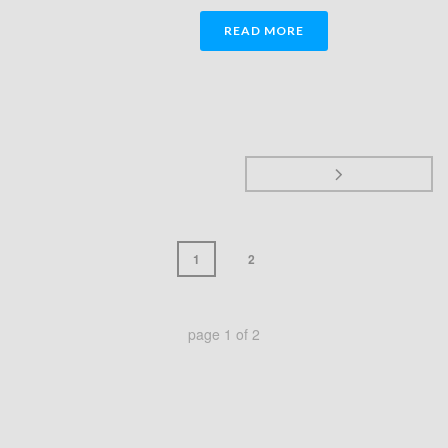
READ MORE
1
2
page
1
of
2