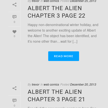
By
trevor
In
web comics
Posted
December 25, 2013
ALBERT THE ALIEN
CHAPTER 3 PAGE 22
0
Happy non-denominational winter holiday, and
welcome to another exciting update of Albert
the Alien! The object has been identified, and
0
it’s none other than…wait for [...]
READ MORE
By
trevor
In
web comics
Posted
December 20, 2013
ALBERT THE ALIEN
CHAPTER 3 PAGE 21
0