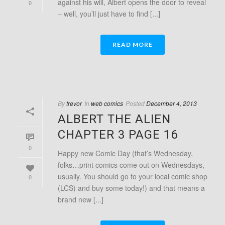
against his will, Albert opens the door to reveal
0
– well, you’ll just have to find [...]
READ MORE
By
trevor
In
web comics
Posted
December 4, 2013
ALBERT THE ALIEN
CHAPTER 3 PAGE 16
0
Happy new Comic Day (that’s Wednesday,
folks…print comics come out on Wednesdays,
usually. You should go to your local comic shop
0
(LCS) and buy some today!) and that means a
brand new [...]