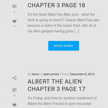
CHAPTER 3 PAGE 18
0
It’s the latest Albert the Alien and – what the
heck is going on here!?! Clearly Albert has also
become a victim of the locker thief, with all of
0
his alien gadgets having gone [...]
READ MORE
By
trevor
In
web comics
Posted
December 6, 2013
ALBERT THE ALIEN
CHAPTER 3 PAGE 17
0
It’s Friday, and time for another installment of
Albert the Alien! Forced to open his locker