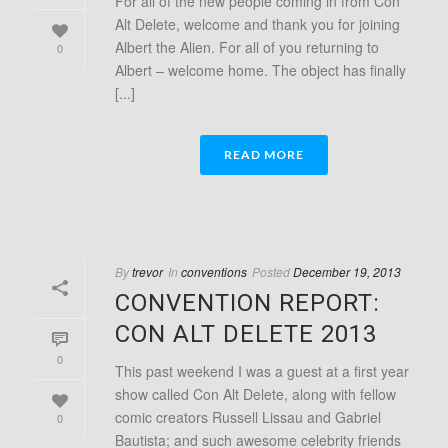
For all of the new people coming in from Con
Alt Delete, welcome and thank you for joining
Albert the Alien. For all of you returning to
0
Albert – welcome home. The object has finally
[...]
READ MORE
By
trevor
In
conventions
Posted
December 19, 2013
CONVENTION REPORT:
CON ALT DELETE 2013
0
This past weekend I was a guest at a first year
show called Con Alt Delete, along with fellow
comic creators Russell Lissau and Gabriel
0
Bautista; and such awesome celebrity friends