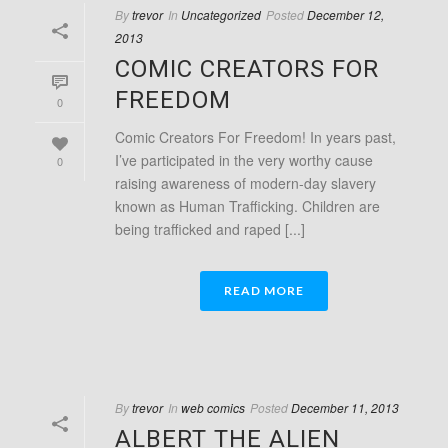
By
trevor
In
Uncategorized
Posted
December 12,
2013
COMIC CREATORS FOR
FREEDOM
0
Comic Creators For Freedom! In years past,
I’ve participated in the very worthy cause
0
raising awareness of modern-day slavery
known as Human Trafficking. Children are
being trafficked and raped [...]
READ MORE
By
trevor
In
web comics
Posted
December 11, 2013
ALBERT THE ALIEN