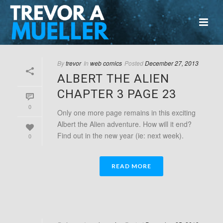
By
trevor
In
web comics
Posted
December 27, 2013
ALBERT THE ALIEN
CHAPTER 3 PAGE 23
0
Only one more page remains in this exciting
Albert the Alien adventure. How will it end?
Find out in the new year (ie: next week).
0
READ MORE