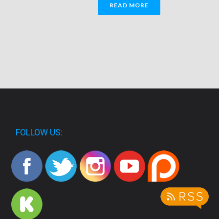
READ MORE
FOLLOW US: