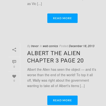
as Vic [...]
READ MORE
By
trevor
In
web comics
Posted
December 18, 2013
ALBERT THE ALIEN
CHAPTER 3 PAGE 20
0
Albert the Alien has seen the object — and it’s
worse than the end of the world! To top it all
off, Wally was right about the government
0
wanting to take all of Albert’s items [...]
READ MORE