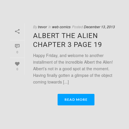
By
trevor
In
web comics
Posted
December 13, 2013
ALBERT THE ALIEN
CHAPTER 3 PAGE 19
0
Happy Friday, and welcome to another
installment of the incredible Albert the Alien!
Albert’s not in a good spot at the moment.
0
Having finally gotten a glimpse of the object
coming towards [...]
READ MORE