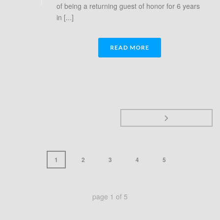
of being a returning guest of honor for 6 years
in [...]
READ MORE
1
2
3
4
5
page
1
of
5