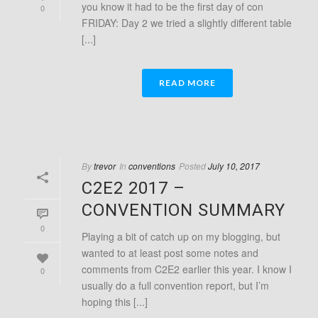
you know it had to be the first day of con
0
FRIDAY: Day 2 we tried a slightly different table
[...]
READ MORE
By
trevor
In
conventions
Posted
July 10, 2017
C2E2 2017 –
CONVENTION SUMMARY
0
Playing a bit of catch up on my blogging, but
wanted to at least post some notes and
comments from C2E2 earlier this year. I know I
0
usually do a full convention report, but I’m
hoping this [...]