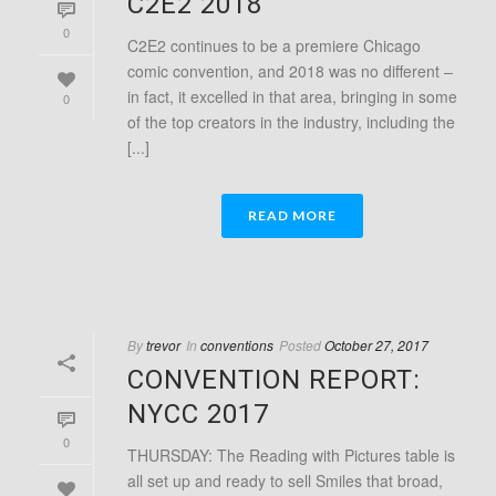
C2E2 2018
0
C2E2 continues to be a premiere Chicago
comic convention, and 2018 was no different –
in fact, it excelled in that area, bringing in some
0
of the top creators in the industry, including the
[...]
READ MORE
By
trevor
In
conventions
Posted
October 27, 2017
CONVENTION REPORT:
NYCC 2017
0
THURSDAY: The Reading with Pictures table is
all set up and ready to sell Smiles that broad,