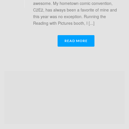
awesome. My hometown comic convention,
C2E2, has always been a favorite of mine and
this year was no exception. Running the
Reading with Pictures booth, I [...]
READ MORE