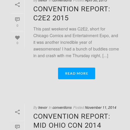
CONVENTION REPORT:
C2E2 2015
0
This past weekend was C2E2, short for
Chicago Comics and Entertainment Expo, and
it was another incredible year of
0
awesomeness! I had a bunch of buddies come
in and crash with me Thursday night, [...]
READ MORE
By
trevor
In
conventions
Posted
November 11, 2014
CONVENTION REPORT:
MID OHIO CON 2014