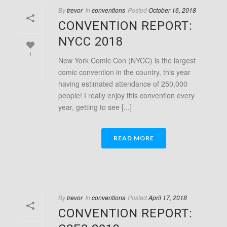
By
trevor
In
conventions
Posted
October 16, 2018
CONVENTION REPORT:
NYCC 2018
1
New York Comic Con (NYCC) is the largest
comic convention in the country, this year
having estimated attendance of 250,000
people! I really enjoy this convention every
year, getting to see [...]
READ MORE
By
trevor
In
conventions
Posted
April 17, 2018
CONVENTION REPORT: