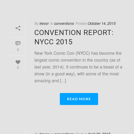
By
trevor
In
conventions
Posted
October 14, 2015
CONVENTION REPORT:
NYCC 2015
0
New York Comic Con (NYCC) has become the
largest comic convention in the country (as of
last year, 2014). It continues to be a beast of a
0
show (in a good way), with some of the most
amazing and [...]
READ MORE
By
trevor
In
conventions
Posted
April 30, 2015