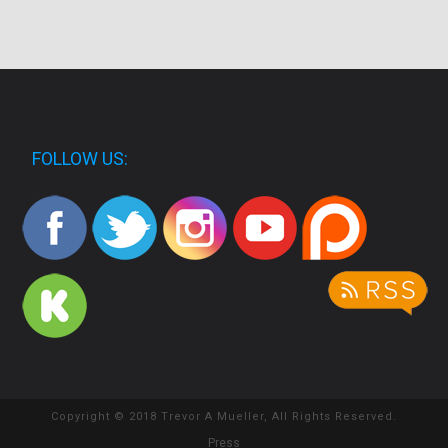
FOLLOW US:
Copyright © 2018 Trevor A Mueller, All Rights Reserved.
Press