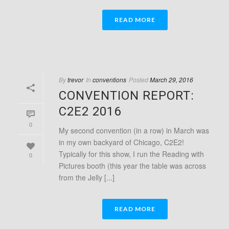
READ MORE
By
trevor
In
conventions
Posted
March 29, 2016
CONVENTION REPORT:
C2E2 2016
0
My second convention (in a row) in March was
in my own backyard of Chicago, C2E2!
Typically for this show, I run the Reading with
0
Pictures booth (this year the table was across
from the Jelly [...]
READ MORE