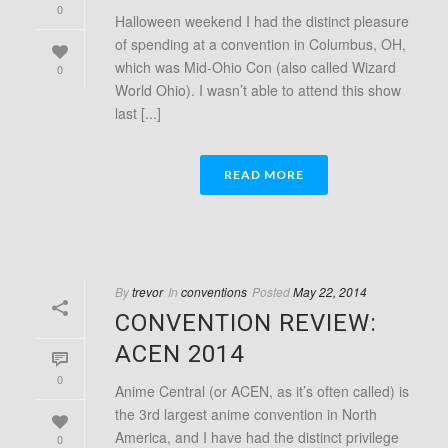
0
Halloween weekend I had the distinct pleasure
of spending at a convention in Columbus, OH,
which was Mid-Ohio Con (also called Wizard
0
World Ohio). I wasn’t able to attend this show
last [...]
READ MORE
By
trevor
In
conventions
Posted
May 22, 2014
CONVENTION REVIEW:
ACEN 2014
0
Anime Central (or ACEN, as it’s often called) is
the 3rd largest anime convention in North
America, and I have had the distinct privilege
0