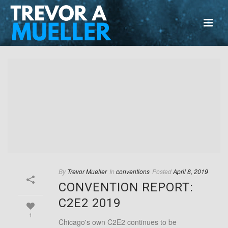
By
Trevor Mueller
In
conventions
Posted
April 8, 2019
CONVENTION REPORT:
C2E2 2019
1
Chicago's own C2E2 continues to be