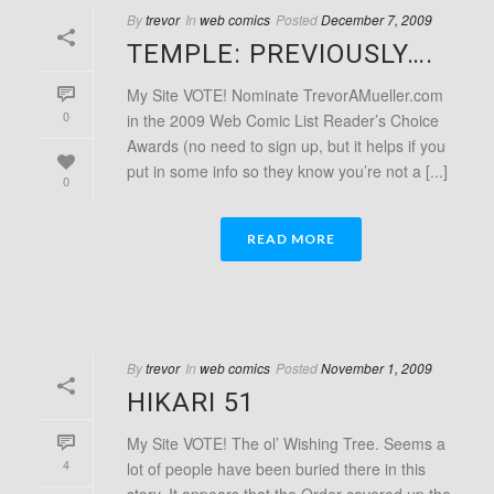
By
trevor
In
web comics
Posted
December 7, 2009
TEMPLE: PREVIOUSLY….
My Site VOTE! Nominate TrevorAMueller.com
0
in the 2009 Web Comic List Reader’s Choice
Awards (no need to sign up, but it helps if you
put in some info so they know you’re not a [...]
0
READ MORE
By
trevor
In
web comics
Posted
November 1, 2009
HIKARI 51
My Site VOTE! The ol’ Wishing Tree. Seems a
4
lot of people have been buried there in this