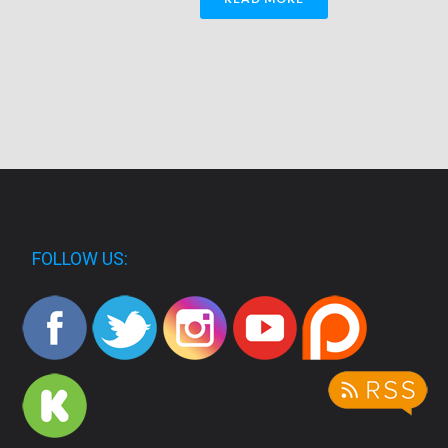
FOLLOW US: