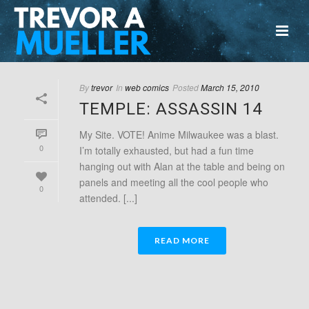
By
trevor
In
web comics
Posted
March 15, 2010
TEMPLE: ASSASSIN 14
My Site. VOTE! Anime Milwaukee was a blast.
0
I’m totally exhausted, but had a fun time
hanging out with Alan at the table and being on
panels and meeting all the cool people who
0
attended. [...]
READ MORE