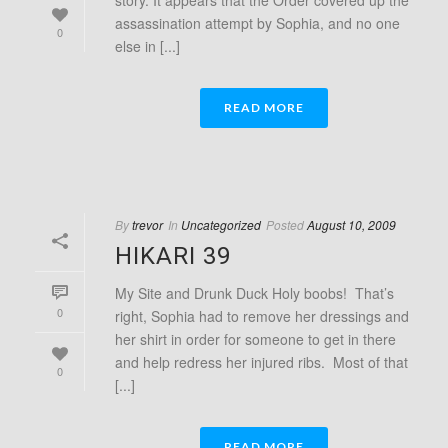
story. It appears that the Order covered up the
assassination attempt by Sophia, and no one
0
else in [...]
READ MORE
By
trevor
In
Uncategorized
Posted
August 10, 2009
HIKARI 39
My Site and Drunk Duck Holy boobs! That’s
0
right, Sophia had to remove her dressings and
her shirt in order for someone to get in there
and help redress her injured ribs. Most of that
0
[...]
READ MORE