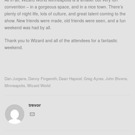
convention – in a gorgeous space, and in a nice town. There’s
plenty of night life, lots of culture, and great talent coming to the
show. New friends were made, old friends were seen, and a fun
weekend was had by all.
Thank you to Wizard and all of the attendees for a fantastic
weekend.
Dan Jurgens
Danny Fingeroth
Dean Hapsiel
Greg Ayres
John Bivens
,
,
,
,
,
Minneapolis
Wizard World
,
trevor