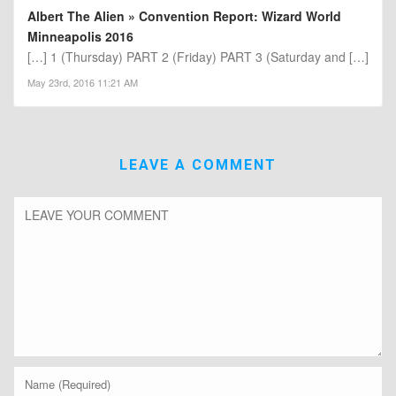
Albert The Alien » Convention Report: Wizard World
Minneapolis 2016
[…] 1 (Thursday) PART 2 (Friday) PART 3 (Saturday and […]
May 23rd, 2016 11:21 AM
LEAVE A COMMENT