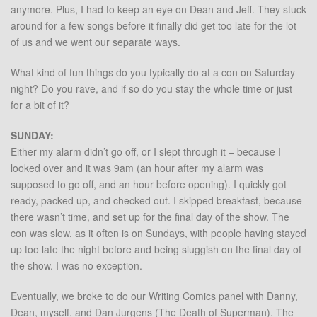
anymore. Plus, I had to keep an eye on Dean and Jeff. They stuck
around for a few songs before it finally did get too late for the lot
of us and we went our separate ways.
What kind of fun things do you typically do at a con on Saturday
night? Do you rave, and if so do you stay the whole time or just
for a bit of it?
SUNDAY:
Either my alarm didn’t go off, or I slept through it – because I
looked over and it was 9am (an hour after my alarm was
supposed to go off, and an hour before opening). I quickly got
ready, packed up, and checked out. I skipped breakfast, because
there wasn’t time, and set up for the final day of the show. The
con was slow, as it often is on Sundays, with people having stayed
up too late the night before and being sluggish on the final day of
the show. I was no exception.
Eventually, we broke to do our Writing Comics panel with Danny,
Dean, myself, and Dan Jurgens (The Death of Superman). The