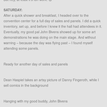
SATURDAY:
After a quick shower and breakfast, I headed over to the
convention center for a full day of sales and panels. I did a quick
inventory, set up, and before I knew it the hall had attendees in it.
Eventually, my good pal John Bivens showed up for some art
demonstrations he was doing on the main stage. And without
warning – because the day was flying past – I found myself
attending some panels.
Ready for another day of sales and panels
Dean Haspiel takes an artsy picture of Danny Fingeroth, while I
sell comics in the background
Hanging with my good buddy, John Bivens