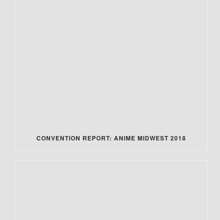
CONVENTION REPORT: ANIME MIDWEST 2018