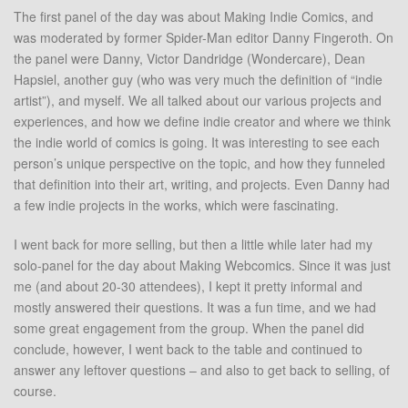
The first panel of the day was about Making Indie Comics, and
was moderated by former Spider-Man editor Danny Fingeroth. On
the panel were Danny, Victor Dandridge (Wondercare), Dean
Hapsiel, another guy (who was very much the definition of “indie
artist”), and myself. We all talked about our various projects and
experiences, and how we define indie creator and where we think
the indie world of comics is going. It was interesting to see each
person’s unique perspective on the topic, and how they funneled
that definition into their art, writing, and projects. Even Danny had
a few indie projects in the works, which were fascinating.
I went back for more selling, but then a little while later had my
solo-panel for the day about Making Webcomics. Since it was just
me (and about 20-30 attendees), I kept it pretty informal and
mostly answered their questions. It was a fun time, and we had
some great engagement from the group. When the panel did
conclude, however, I went back to the table and continued to
answer any leftover questions – and also to get back to selling, of
course.