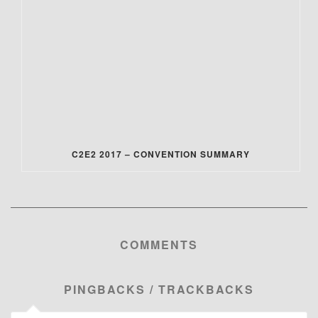
C2E2 2017 – CONVENTION SUMMARY
COMMENTS
PINGBACKS / TRACKBACKS