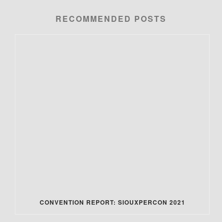
RECOMMENDED POSTS
CONVENTION REPORT: SIOUXPERCON 2021