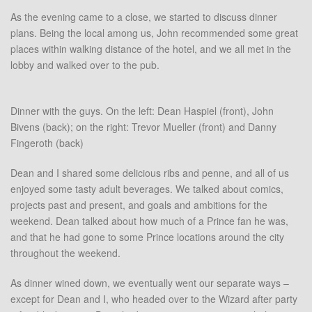
As the evening came to a close, we started to discuss dinner
plans. Being the local among us, John recommended some great
places within walking distance of the hotel, and we all met in the
lobby and walked over to the pub.
Dinner with the guys. On the left: Dean Haspiel (front), John
Bivens (back); on the right: Trevor Mueller (front) and Danny
Fingeroth (back)
Dean and I shared some delicious ribs and penne, and all of us
enjoyed some tasty adult beverages. We talked about comics,
projects past and present, and goals and ambitions for the
weekend. Dean talked about how much of a Prince fan he was,
and that he had gone to some Prince locations around the city
throughout the weekend.
As dinner wined down, we eventually went our separate ways –
except for Dean and I, who headed over to the Wizard after party