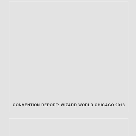
CONVENTION REPORT: WIZARD WORLD CHICAGO 2018