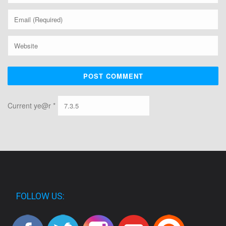
Current ye@r
*
FOLLOW US: