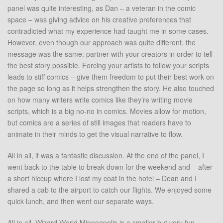
panel was quite interesting, as Dan – a veteran in the comic
space – was giving advice on his creative preferences that
contradicted what my experience had taught me in some cases.
However, even though our approach was quite different, the
message was the same: partner with your creators in order to tell
the best story possible. Forcing your artists to follow your scripts
leads to stiff comics – give them freedom to put their best work on
the page so long as it helps strengthen the story. He also touched
on how many writers write comics like they’re writing movie
scripts, which is a big no-no in comics. Movies allow for motion,
but comics are a series of still images that readers have to
animate in their minds to get the visual narrative to flow.
All in all, it was a fantastic discussion. At the end of the panel, I
went back to the table to break down for the weekend and – after
a short hiccup where I lost my coat in the hotel – Dean and I
shared a cab to the airport to catch our flights. We enjoyed some
quick lunch, and then went our separate ways.
All in all, Wizard World Minneapolis is a smaller but very fun