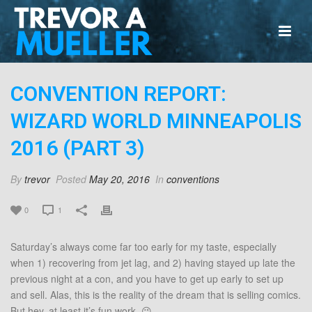
CONVENTION REPORT:
WIZARD WORLD MINNEAPOLIS
2016 (PART 3)
By
trevor
Posted
May 20, 2016
In
conventions
0
1
Saturday’s always come far too early for my taste, especially
when 1) recovering from jet lag, and 2) having stayed up late the
previous night at a con, and you have to get up early to set up
and sell. Alas, this is the reality of the dream that is selling comics.
But hey, at least it’s fun work. 😉