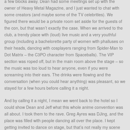
a few blocks away. Dean had some meetings set up with the
owner of Heavy Metal Magazine, and I just wanted to chat with
some creators (and maybe some of the TV celebrities). We
figured there would be a private room set aside for the guests of
the con, but that wasn’t exactly the case. When we arrived to the
club, a trendy place with (loud) live music and a very youthful
group (including a bachelorette party of women with phalluses on
their heads, dancing with cosplayers ranging from Spider-Man to
Dot Matrix – the C3PO character from Spaceballs). The VIP
section was roped off, but in the main room above the stage – so
the music was too loud to hear anyone, even if you were
screaming into their ears. The drinks were flowing and the
conversation (when you could hear anything) was pleasant, so we
stayed for a few hours before calling it a night.
And by calling it a night, I mean we went back to the hotel so I
could show Dean and Jeff what this whole anime convention was
all about. I took them to the rave. Greg Ayres was DJing, and the
place was filled with people dancing all over the place. I kept
getting invited to dance on stage, but that’s not really my scene