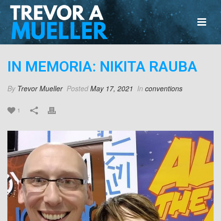
IN MEMORIA: NIKITA RAUBA
By
Trevor Mueller
Posted
May 17, 2021
In
conventions
1