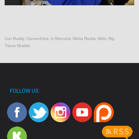
Con Buddy
Conventions
In Memoria
Nikita Rauba
Nikki
Rip
,
,
,
,
,
,
Trevor Mueller
FOLLOW US: