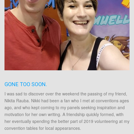
GONE TOO SOON.
I was sad to discover over the weekend the passing of my friend,
Nikita Rauba
. Nikki had been a fan who I met at conventions ages
ago, and who kept coming to my panels seeking inspiration and
motivation for her own writing. A friendship quickly formed, with
her eventually spending the better part of 2019 volunteering at my
convention tables for local appearances.