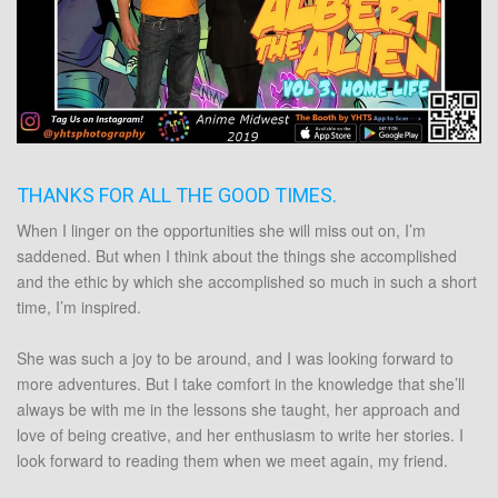
THANKS FOR ALL THE GOOD TIMES.
When I linger on the opportunities she will miss out on, I’m
saddened. But when I think about the things she accomplished
and the ethic by which she accomplished so much in such a short
time, I’m inspired.
She was such a joy to be around, and I was looking forward to
more adventures. But I take comfort in the knowledge that she’ll
always be with me in the lessons she taught, her approach and
love of being creative, and her enthusiasm to write her stories. I
look forward to reading them when we meet again, my friend.