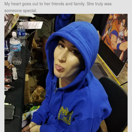
My heart goes out to her friends and family. She truly was
someone special.