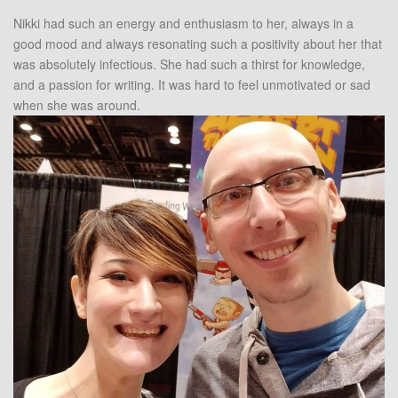
Nikki had such an energy and enthusiasm to her, always in a
good mood and always resonating such a positivity about her that
was absolutely infectious. She had such a thirst for knowledge,
and a passion for writing. It was hard to feel unmotivated or sad
when she was around.