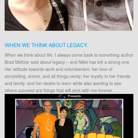
WHEN WE THINK ABOUT LEGACY.
When we think about life, I always come back to something author
Brad Meltzer said about legacy – and Nikki has left a strong one.
Her attitude towards work and volunteerism; her love of
storytelling, anime, and all things nerdy; her loyalty to her friends
and family; and her desire to learn while also wanting to see
others succeed are things that will stick with me forever.