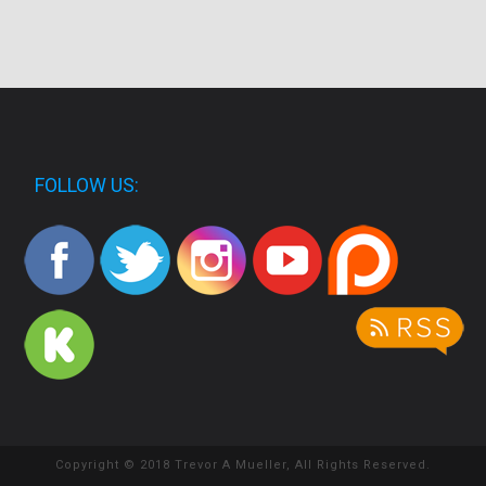
FOLLOW US:
Copyright © 2018 Trevor A Mueller, All Rights Reserved.