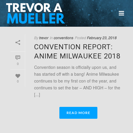
By
trevor
In
conventions
Posted
February 23, 2018
CONVENTION REPORT:
ANIME MILWAUKEE 2018
0
Convention season is officially upon us, and
has started off with a bang! Anime Milwaukee
continues to be my first con of the year, and
0
continues to set the bar – AND HIGH – for the
[...]
READ MORE