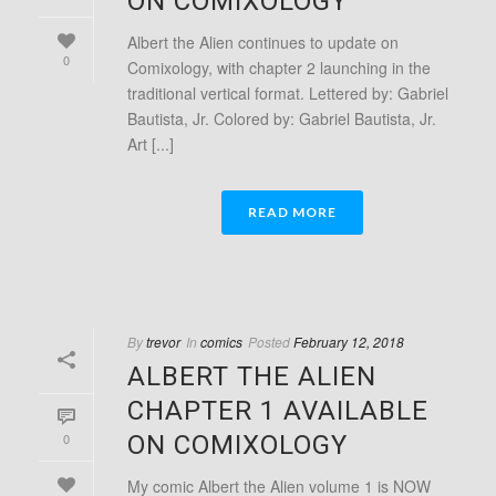
ON COMIXOLOGY
Albert the Alien continues to update on
0
Comixology, with chapter 2 launching in the
traditional vertical format. Lettered by: Gabriel
Bautista, Jr. Colored by: Gabriel Bautista, Jr.
Art [...]
READ MORE
By
trevor
In
comics
Posted
February 12, 2018
ALBERT THE ALIEN
CHAPTER 1 AVAILABLE
0
ON COMIXOLOGY
My comic Albert the Alien volume 1 is NOW