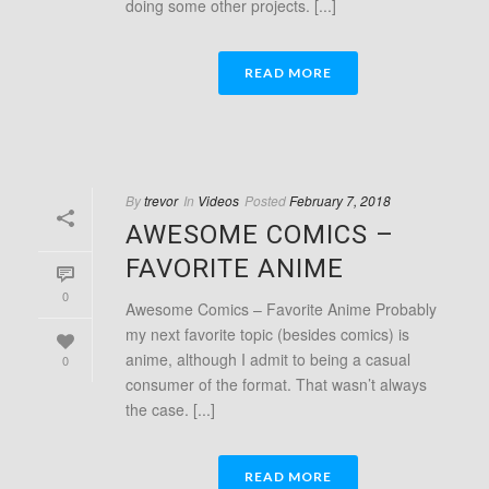
doing some other projects. [...]
READ MORE
By
trevor
In
Videos
Posted
February 7, 2018
AWESOME COMICS –
FAVORITE ANIME
0
Awesome Comics – Favorite Anime Probably
my next favorite topic (besides comics) is
anime, although I admit to being a casual
0
consumer of the format. That wasn’t always
the case. [...]
READ MORE