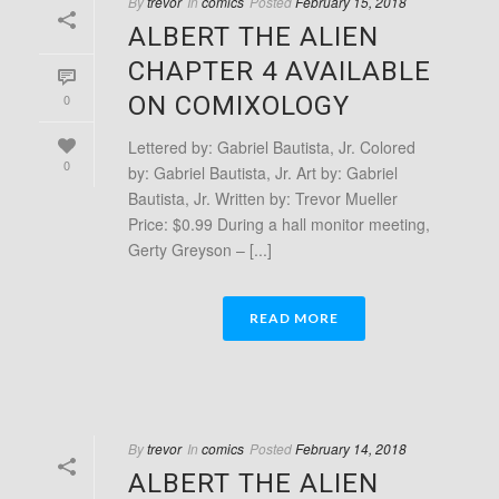
By
trevor
In
comics
Posted
February 15, 2018
ALBERT THE ALIEN
CHAPTER 4 AVAILABLE
0
ON COMIXOLOGY
Lettered by: Gabriel Bautista, Jr. Colored
0
by: Gabriel Bautista, Jr. Art by: Gabriel
Bautista, Jr. Written by: Trevor Mueller
Price: $0.99 During a hall monitor meeting,
Gerty Greyson – [...]
READ MORE
By
trevor
In
comics
Posted
February 14, 2018
ALBERT THE ALIEN