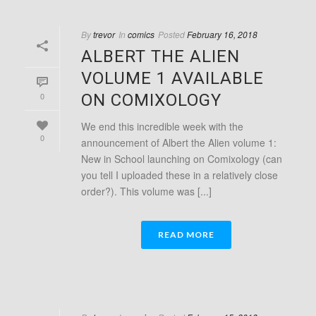
By
trevor
In
comics
Posted
February 16, 2018
ALBERT THE ALIEN
VOLUME 1 AVAILABLE
0
ON COMIXOLOGY
We end this incredible week with the
0
announcement of Albert the Alien volume 1:
New in School launching on Comixology (can
you tell I uploaded these in a relatively close
order?). This volume was [...]
READ MORE