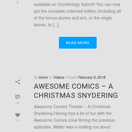
0
available on ComiXology Submit! You can now
get the complete collected edition (including all
of the bonus stories and art), or the single
issues, to [...]
READ MORE
By
trevor
In
Videos
Posted
February 9, 2018
AWESOME COMICS – A
CHRISTMAS SNYDERING
0
Awesome Comics Theater – A Christmas
Snydering Having had a lot of fun with the
Awesome Comics crew filming the previous
0
episodes, Walter was e-mailing me about