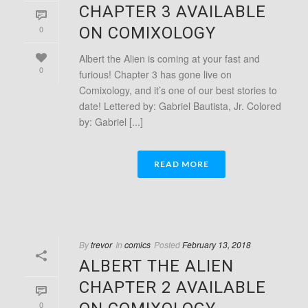
CHAPTER 3 AVAILABLE
0
ON COMIXOLOGY
Albert the Alien is coming at your fast and
0
furious! Chapter 3 has gone live on
Comixology, and it’s one of our best stories to
date! Lettered by: Gabriel Bautista, Jr. Colored
by: Gabriel [...]
READ MORE
By
trevor
In
comics
Posted
February 13, 2018
ALBERT THE ALIEN
CHAPTER 2 AVAILABLE
0