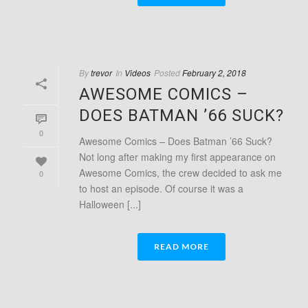
By
trevor
In
Videos
Posted
February 2, 2018
AWESOME COMICS –
DOES BATMAN ’66 SUCK?
0
Awesome Comics – Does Batman ’66 Suck?
Not long after making my first appearance on
Awesome Comics, the crew decided to ask me
0
to host an episode. Of course it was a
Halloween [...]
READ MORE