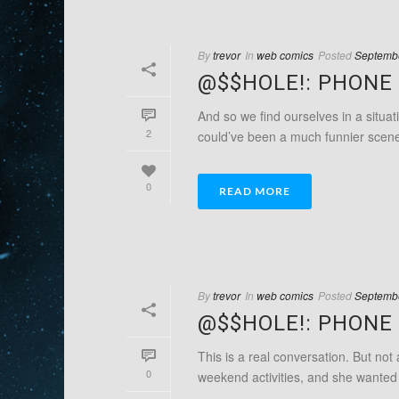
By
trevor
In
web comics
Posted
Septembe
@$$HOLE!: PHONE 
And so we find ourselves in a situat
2
could’ve been a much funnier scene if
0
READ MORE
By
trevor
In
web comics
Posted
Septembe
@$$HOLE!: PHONE 
This is a real conversation. But not
0
weekend activities, and she wanted t