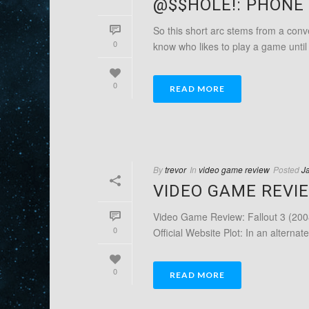
@$$HOLE!: PHONE 
So this short arc stems from a conver
0
know who likes to play a game until i
0
READ MORE
By
trevor
In
video game review
Posted
J
VIDEO GAME REVIE
Video Game Review: Fallout 3 (200
0
Official Website Plot: In an alternate
0
READ MORE