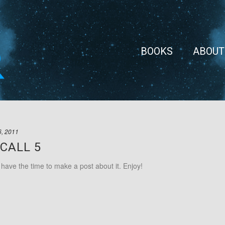
BOOKS
ABOUT
6, 2011
CALL 5
t have the time to make a post about it. Enjoy!