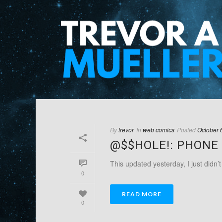
By
trevor
In
web comics
Posted
October 
@$$HOLE!: PHONE 
This updated yesterday, I just didn’
0
READ MORE
0