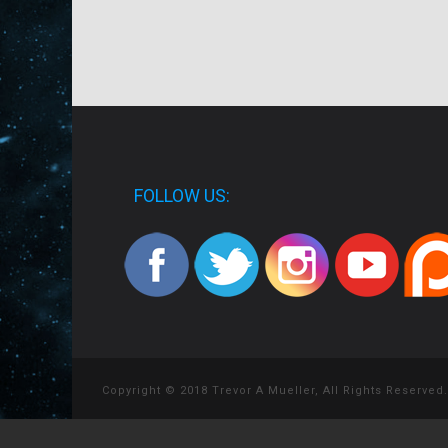
FOLLOW US:
Copyright © 2018 Trevor A Mueller, All Rights Reserved.