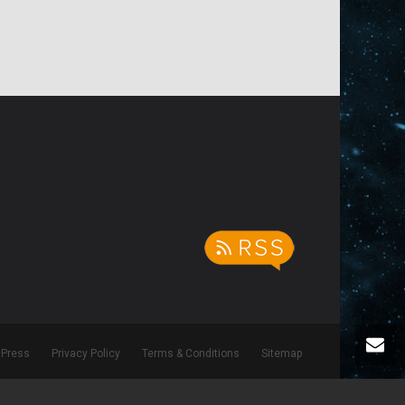
Press
Privacy Policy
Terms & Conditions
Sitemap