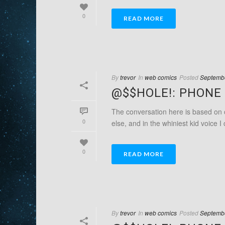
0
READ MORE
By
trevor
In
web comics
Posted
Septembe
@$$HOLE!: PHONE 
The conversation here is based on o
0
else, and in the whiniest kid voice I 
0
READ MORE
By
trevor
In
web comics
Posted
Septembe