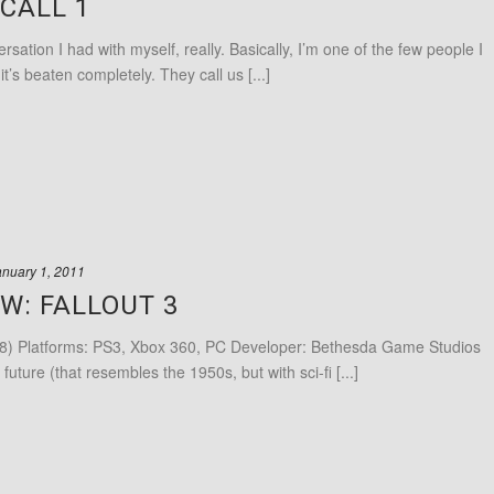
CALL 1
sation I had with myself, really. Basically, I’m one of the few people I
t’s beaten completely. They call us [...]
anuary 1, 2011
W: FALLOUT 3
8) Platforms: PS3, Xbox 360, PC Developer: Bethesda Game Studios
 future (that resembles the 1950s, but with sci-fi [...]