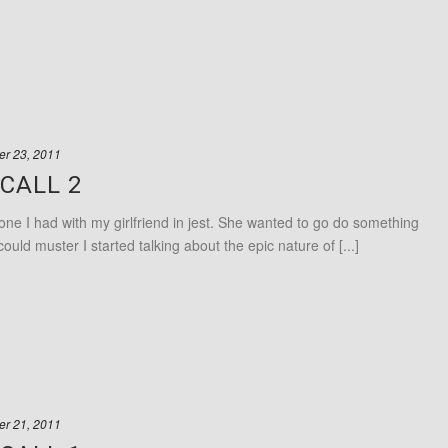
r 23, 2011
CALL 2
ne I had with my girlfriend in jest. She wanted to go do something
could muster I started talking about the epic nature of [...]
r 21, 2011