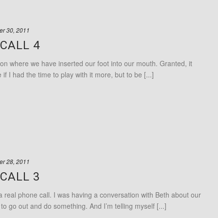
r 30, 2011
CALL 4
ion where we have inserted our foot into our mouth. Granted, it
 I had the time to play with it more, but to be [...]
r 28, 2011
CALL 3
 a real phone call. I was having a conversation with Beth about our
o go out and do something. And I’m telling myself [...]