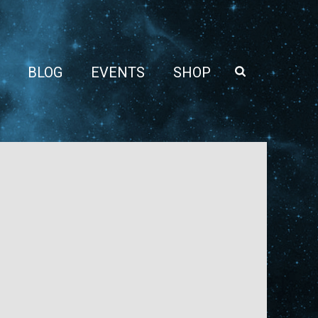
BLOG
EVENTS
SHOP