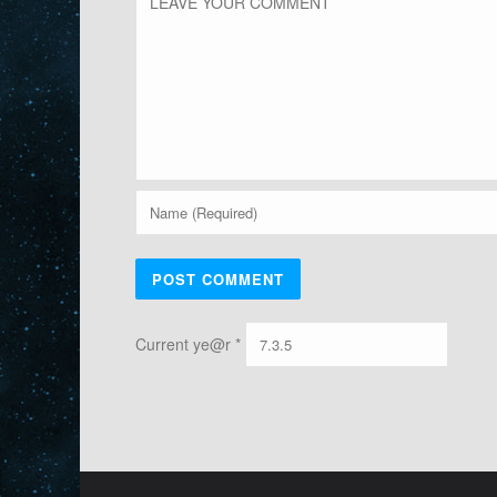
Current ye@r
*