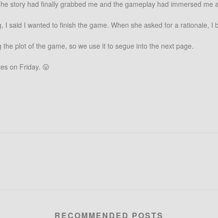
e. The story had finally grabbed me and the gameplay had immersed me a
, I said I wanted to finish the game. When she asked for a rationale, I 
 the plot of the game, so we use it to segue into the next page.
es on Friday. 😛
RECOMMENDED POSTS