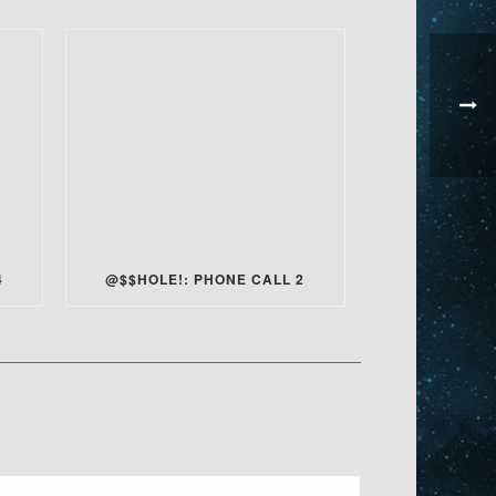
4
@$$HOLE!: PHONE CALL 2