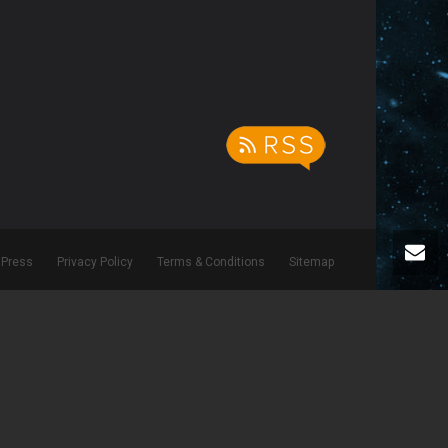
Press
Privacy Policy
Terms & Conditions
Sitemap