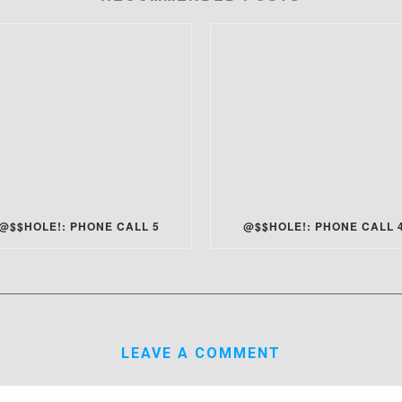
@$$HOLE!: PHONE CALL 5
@$$HOLE!: PHONE CALL 
LEAVE A COMMENT