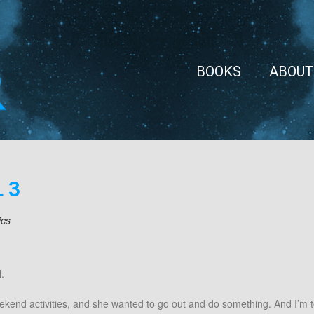
BOOKS
ABOUT
 3
ics
.
ekend activities, and she wanted to go out and do something. And I’m t