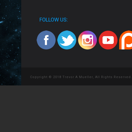
FOLLOW US:
Copyright © 2018 Trevor A Mueller, All Rights Reserved.