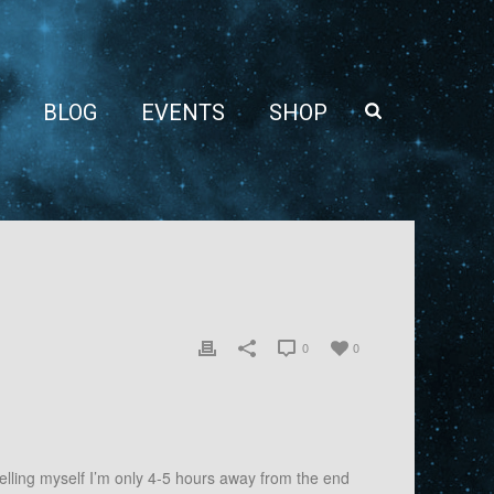
BLOG
EVENTS
SHOP
0
0
elling myself I’m only 4-5 hours away from the end