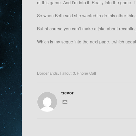
of this game. And I’m into it. Really into the gam
So when Beth said she wanted to do this other thing
But of course you can’t make a joke about recanting
Which is my segue into the next page…which updat
Borderlands
Fallout 3
Phone Call
,
,
trevor