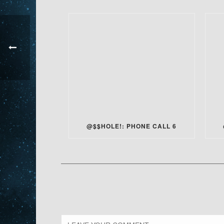
@$$HOLE!: PHONE CALL 6