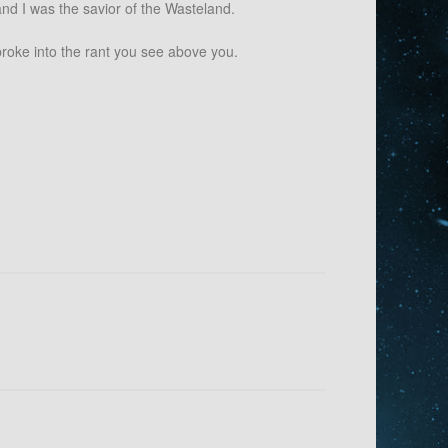
nd I was the savior of the Wasteland.
broke into the rant you see above you.