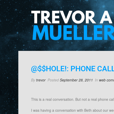
@$$HOLE!: PHONE CALL
By
trevor
Posted
September 28, 2011
In
web com
This is a real conversation. But not a real phone call
I was having a conversation with Beth about our we