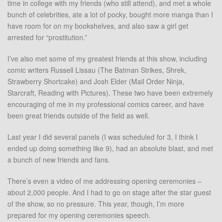
time in college with my friends (who still attend), and met a whole
bunch of celebrities, ate a lot of pocky, bought more manga than I
have room for on my bookshelves, and also saw a girl get
arrested for “prostitution.”
I’ve also met some of my greatest friends at this show, including
comic writers Russell Lissau (The Batman Strikes, Shrek,
Strawberry Shortcake) and Josh Elder (Mail Order Ninja,
Starcraft, Reading with Pictures). These two have been extremely
encouraging of me in my professional comics career, and have
been great friends outside of the field as well.
Last year I did several panels (I was scheduled for 3, I think I
ended up doing something like 9), had an absolute blast, and met
a bunch of new friends and fans.
There’s even a video of me addressing opening ceremonies –
about 2,000 people. And I had to go on stage after the star guest
of the show, so no pressure. This year, though, I’m more
prepared for my opening ceremonies speech.