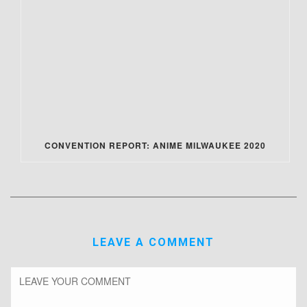
CONVENTION REPORT: ANIME MILWAUKEE 2020
LEAVE A COMMENT