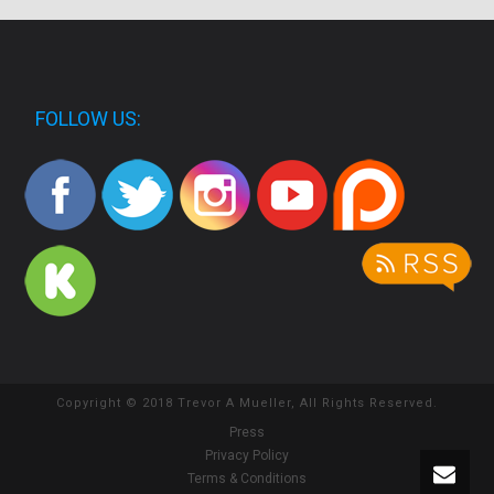
FOLLOW US:
Copyright © 2018 Trevor A Mueller, All Rights Reserved.
Press
Privacy Policy
Terms & Conditions