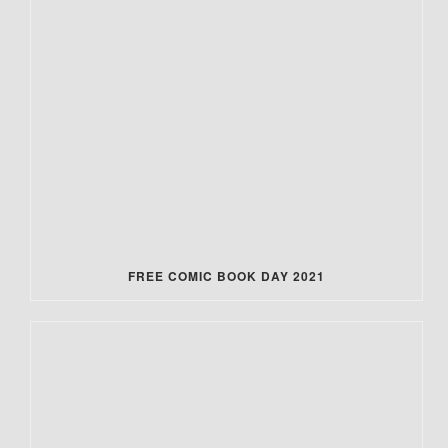
FREE COMIC BOOK DAY 2021