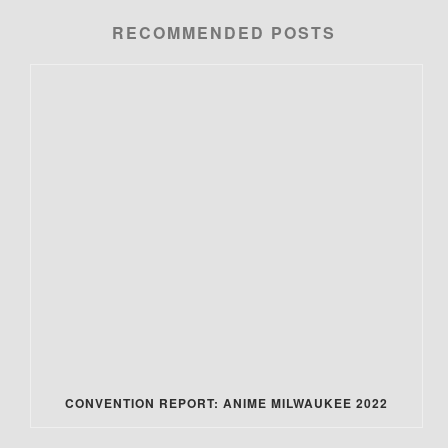
RECOMMENDED POSTS
CONVENTION REPORT: ANIME MILWAUKEE 2022