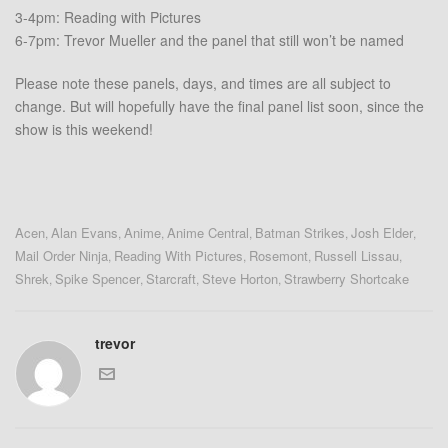
3-4pm: Reading with Pictures
6-7pm: Trevor Mueller and the panel that still won’t be named
Please note these panels, days, and times are all subject to
change. But will hopefully have the final panel list soon, since the
show is this weekend!
Acen
Alan Evans
Anime
Anime Central
Batman Strikes
Josh Elder
,
,
,
,
,
,
Mail Order Ninja
Reading With Pictures
Rosemont
Russell Lissau
,
,
,
,
Shrek
Spike Spencer
Starcraft
Steve Horton
Strawberry Shortcake
,
,
,
,
trevor