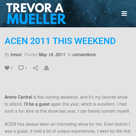
ACEN 2011 THIS WEEKEND
By
trevor
Posted
May 16, 2011
In
conventions
0
0
Anime Central
is this coming weekend, and it’s my favorite show
to attend.
I’ll be a guest
again this year, which is excellent. I had
such a fun time at this show last year, I can barely contain myself.
ACEN has always been an interesting show for me. Even before I
was a guest, it held a lot of unique experiences. I went for the first