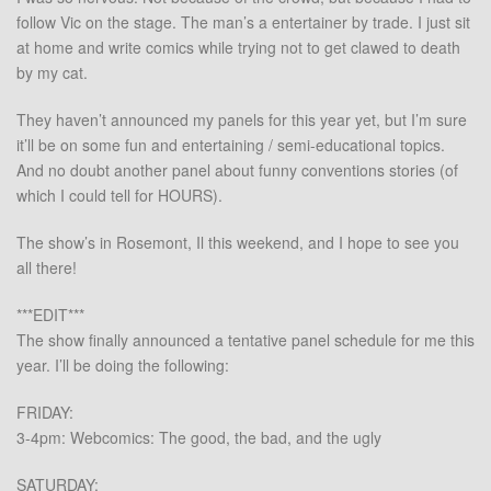
follow Vic on the stage. The man’s a entertainer by trade. I just sit
at home and write comics while trying not to get clawed to death
by my cat.
They haven’t announced my panels for this year yet, but I’m sure
it’ll be on some fun and entertaining / semi-educational topics.
And no doubt another panel about funny conventions stories (of
which I could tell for HOURS).
The show’s in Rosemont, Il this weekend, and I hope to see you
all there!
***EDIT***
The show finally announced a tentative panel schedule for me this
year. I’ll be doing the following:
FRIDAY:
3-4pm: Webcomics: The good, the bad, and the ugly
SATURDAY: