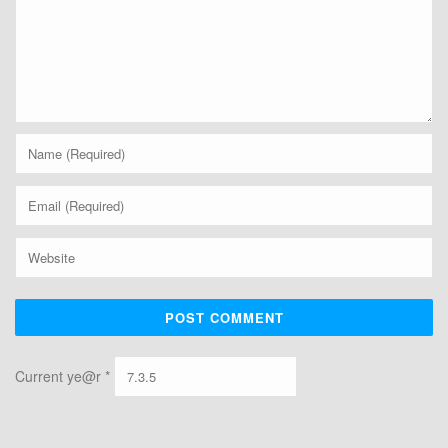
Current ye@r
*