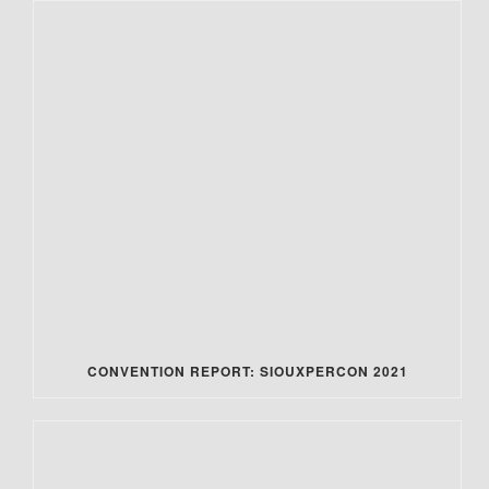
CONVENTION REPORT: SIOUXPERCON 2021