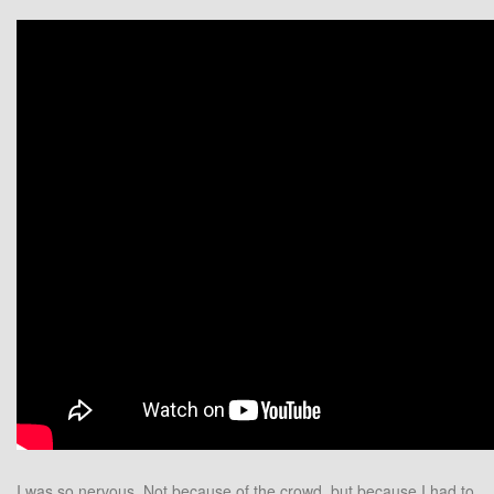
I was so nervous. Not because of the crowd, but because I had to