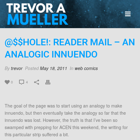
@$$HOLE!: READER MAIL – AN
ANALOGIC INNUENDO
By
trevor
Posted
May 18, 2011
In
web comics
0
4
The goal of the page was to start using an analogy to make
innuendo, but then eventually take the analogy so far that the
innuendo was lost. However, the truth is that I’ve been so
swamped with prepping for ACEN this weekend, the writing for
this particular strip suffered a bit.