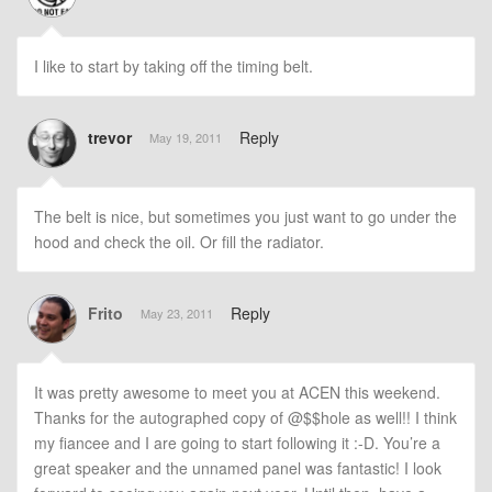
I like to start by taking off the timing belt.
trevor
Reply
May 19, 2011
The belt is nice, but sometimes you just want to go under the
hood and check the oil. Or fill the radiator.
Frito
Reply
May 23, 2011
It was pretty awesome to meet you at ACEN this weekend.
Thanks for the autographed copy of @$$hole as well!! I think
my fiancee and I are going to start following it :-D. You’re a
great speaker and the unnamed panel was fantastic! I look