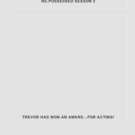
RE-POSSESSED SEASON 2
TREVOR HAS WON AN AWARD…FOR ACTING!