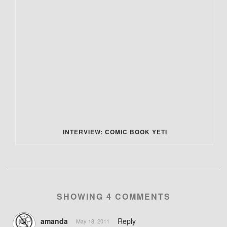
INTERVIEW: COMIC BOOK YETI
SHOWING 4 COMMENTS
amanda
Reply
May 18, 2011