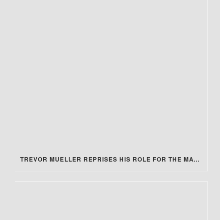
TREVOR MUELLER REPRISES HIS ROLE FOR THE MATRIX 4 REVIEW!