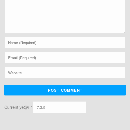
Current ye@r
*