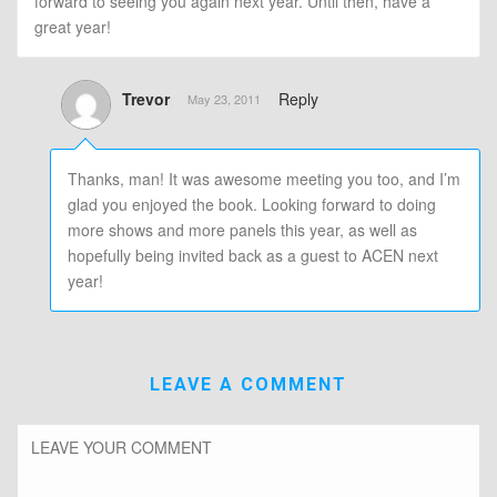
forward to seeing you again next year. Until then, have a
great year!
Trevor
Reply
May 23, 2011
Thanks, man! It was awesome meeting you too, and I’m
glad you enjoyed the book. Looking forward to doing
more shows and more panels this year, as well as
hopefully being invited back as a guest to ACEN next
year!
LEAVE A COMMENT