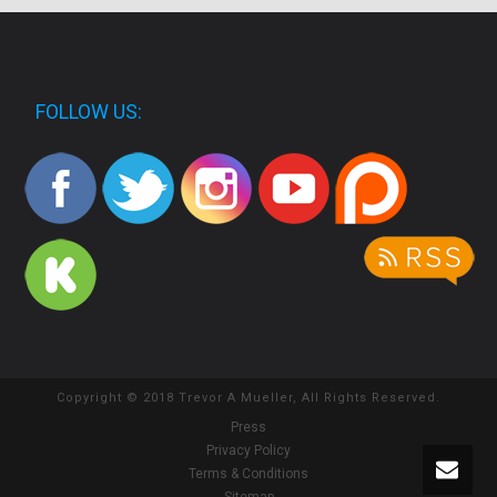
FOLLOW US:
Copyright © 2018 Trevor A Mueller, All Rights Reserved.
Press
Privacy Policy
Terms & Conditions