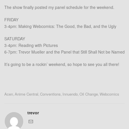
The show finally posted my panel schedule for the weekend.
FRIDAY
3-4pm: Making Webcomics: The Good, the Bad, and the Ugly
SATURDAY
3-4pm: Reading with Pictures
6-7pm: Trevor Mueller and the Panel that Still Shall Not be Named
It’s going to be a rockin’ weekend, so hope to see you all there!
Acen
Anime Central
Conventions
Innuendo
Oil Change
Webcomics
,
,
,
,
,
trevor