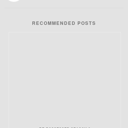
RECOMMENDED POSTS