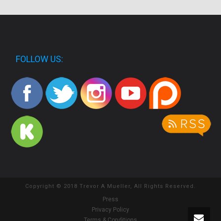
FOLLOW US:
Copyright © 2018 Trevor A Mueller, All Rights Reserved.
Press
Privacy Policy
Terms & Conditions