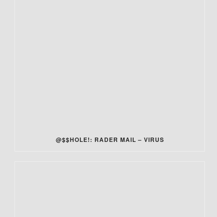
@$$HOLE!: RADER MAIL – VIRUS