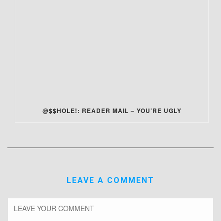
@$$HOLE!: READER MAIL – YOU’RE UGLY
LEAVE A COMMENT