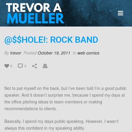
@$$HOLE!: ROCK BAND
By
trevor
Posted
October 19, 2011
In
web comics
0
0
Not to pat myself on the back, but I’ve been told I’m a good public
speaker. And it doesn’t surprise me, because I spend my days at
the office pitching ideas to team members or making
recommendations to clients.
Basically, I spend my days public speaking. However, I wasn’t
always this confident in my speaking ability.