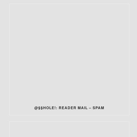
@$$HOLE!: READER MAIL – SPAM