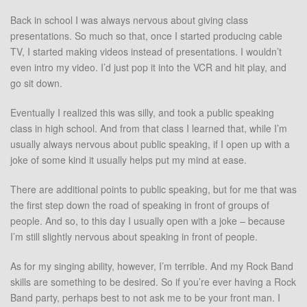
Back in school I was always nervous about giving class
presentations. So much so that, once I started producing cable
TV, I started making videos instead of presentations. I wouldn’t
even intro my video. I’d just pop it into the VCR and hit play, and
go sit down.
Eventually I realized this was silly, and took a public speaking
class in high school. And from that class I learned that, while I’m
usually always nervous about public speaking, if I open up with a
joke of some kind it usually helps put my mind at ease.
There are additional points to public speaking, but for me that was
the first step down the road of speaking in front of groups of
people. And so, to this day I usually open with a joke – because
I’m still slightly nervous about speaking in front of people.
As for my singing ability, however, I’m terrible. And my Rock Band
skills are something to be desired. So if you’re ever having a Rock
Band party, perhaps best to not ask me to be your front man. I