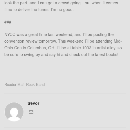
look the part, and I can get a crowd going…but when it comes
time to deliver the tunes, I’m no good.
###
NYCC was a great time last weekend, and I’ll be posting the
convention review tomorrow. This weekend I’ll be attending Mid-
Ohio Con in Columbus, OH. I’ll be at table 1033 in artist alley, so
be sure to swing by and say hi and check out the latest books!
Reader Mail
Rock Band
,
trevor