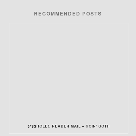
RECOMMENDED POSTS
@$$HOLE!: READER MAIL – GOIN’ GOTH