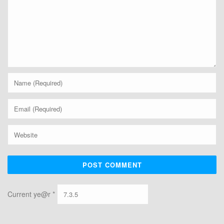
Current ye@r
*