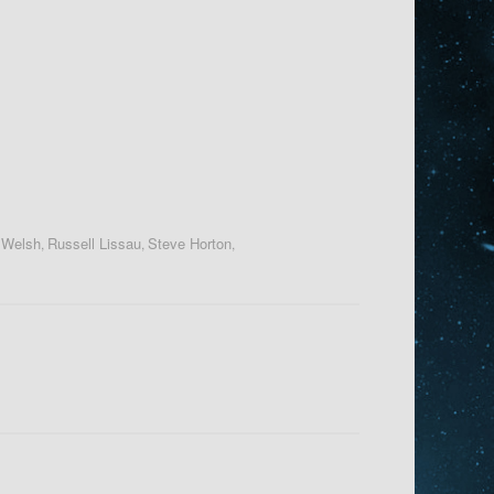
 Welsh
Russell Lissau
Steve Horton
,
,
,