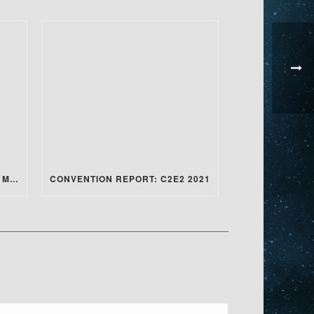
CONVENTION REPORT: ANIME MILWAUKEE 2022
CONVENTION REPORT: C2E2 2021