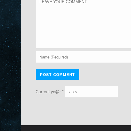
Current ye@r
*