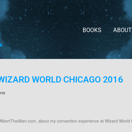
BOOKS
ABOUT
WIZARD WORLD CHICAGO 2016
ons
.AlbertTheAlien.com, about my convention experience at Wizard World 