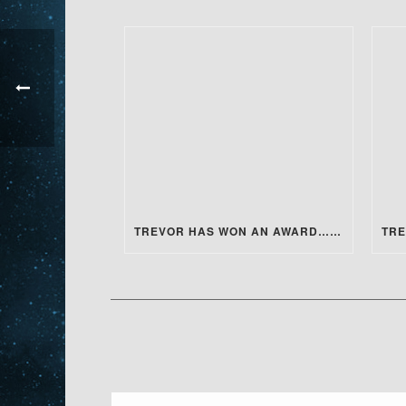
TREVOR HAS WON AN AWARD…FOR ACTING!