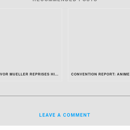
TREVOR MUELLER REPRISES HIS ROLE FOR THE MATRIX 4 REVIEW!
LEAVE A COMMENT