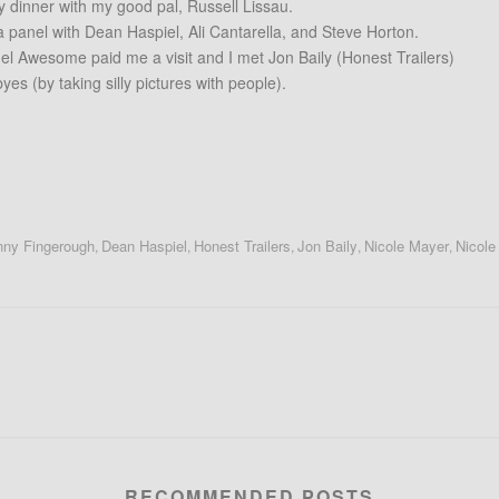
y dinner with my good pal, Russell Lissau.
d a panel with Dean Haspiel, Ali Cantarella, and Steve Horton.
el Awesome paid me a visit and I met Jon Baily (Honest Trailers)
es (by taking silly pictures with people).
ny Fingerough
Dean Haspiel
Honest Trailers
Jon Baily
Nicole Mayer
Nicole
,
,
,
,
,
RECOMMENDED POSTS