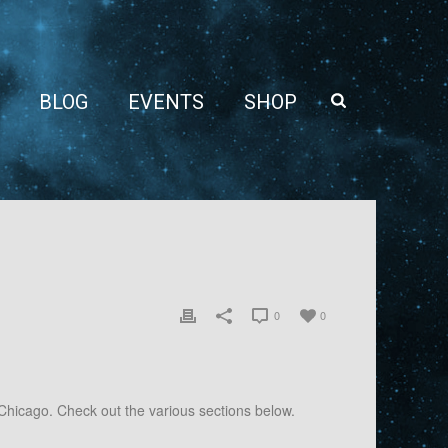
BLOG
EVENTS
SHOP
0
0
Chicago. Check out the various sections below.