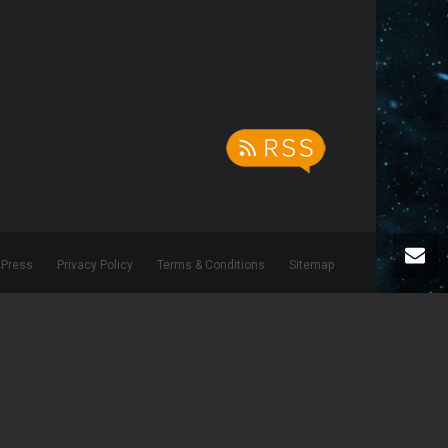
Press
Privacy Policy
Terms & Conditions
Sitemap