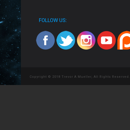
FOLLOW US:
Copyright © 2018 Trevor A Mueller, All Rights Reserved.