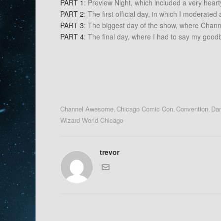
PART 1
: Preview Night, which included a very heart
PART 2
: The first official day, in which I moderate
PART 3
: The biggest day of the show, where Chann
PART 4
: The final day, where I had to say my goodby
Channel Awesome
Chicago Comic Con
Convention
Dan
,
,
,
Wizard World Chicago
trevor