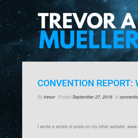
CONVENTION REPORT: 
By
trevor
Posted
September 27, 2016
In
conventi
I wrote a series of posts on my other website, www